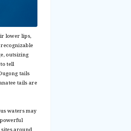
r lower lips,
y recognizable
e, outsizing
o tell
Dugong tails
natee tails are
rous waters may
d powerful
 sites around