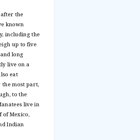
after the
five known
y, including the
igh up to five
 and long
ly live on a
lso eat
r the most part,
gh, to the
Manatees live in
f of Mexico,
and Indian