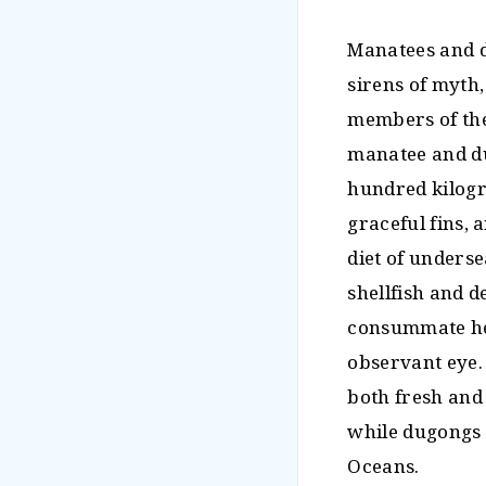
Manatees and d
sirens of myth,
members of the 
manatee and du
hundred kilogr
graceful fins, 
diet of underse
shellfish and d
consummate her
observant eye. 
both fresh and 
while dugongs a
Oceans.