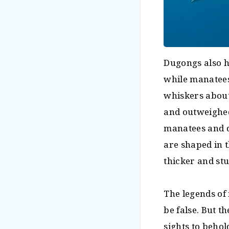
Dugongs also h
while manatees'
whiskers about
and outweighed
manatees and d
are shaped in t
thicker and stu
The legends of
be false. But t
sights to behol