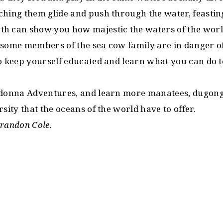
ching them glide and push through the water, feastin
h can show you how majestic the waters of the worl
 some members of the sea cow family are in danger of
to keep yourself educated and learn what you can do t
adonna Adventures, and learn more manatees, dugongs
rsity that the oceans of the world have to offer.
Brandon Cole.