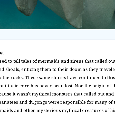
on
used to tell tales of mermaids and sirens that called o
nd shoals, enticing them to their doom as they travel
o the rocks. These same stories have continued to this
ut their core has never been lost. Nor the origin of t
cause it wasn't mythical monsters that called out an
manatees and dugongs were responsible for many of th
maids and other mysterious mythical creatures of hi