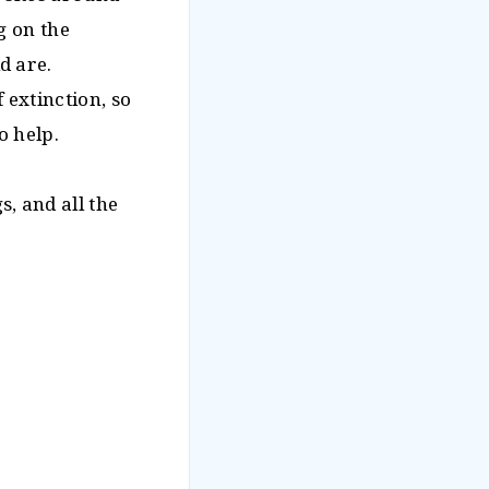
g on the
d are.
 extinction, so
o help.
, and all the