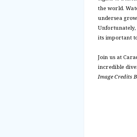
the world. Wat
undersea growt
Unfortunately,
its important 
Join us at Car
incredible dive
Image Credits 