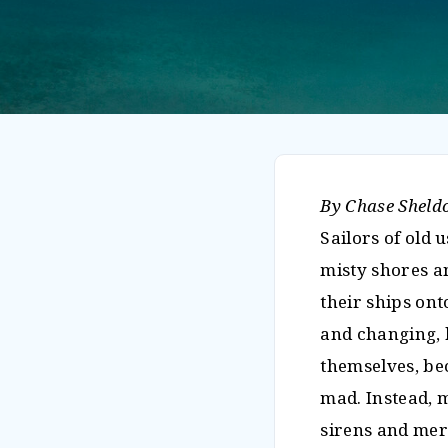
By Chase Sheld
Sailors of old 
misty shores a
their ships ont
and changing, b
themselves, be
mad. Instead, 
sirens and mer