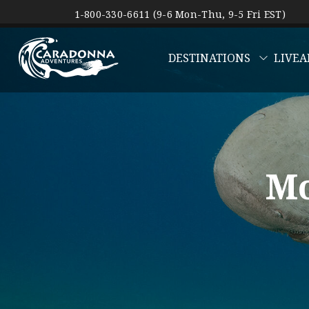
1-800-330-6611 (9-6 Mon-Thu, 9-5 Fri EST)
DESTINATIONS
LIVEA
Mo