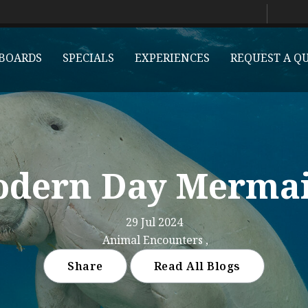
BOARDS
SPECIALS
EXPERIENCES
REQUEST A Q
dern Day Merma
29 Jul 2024
Animal Encounters ,
Share
Read All Blogs