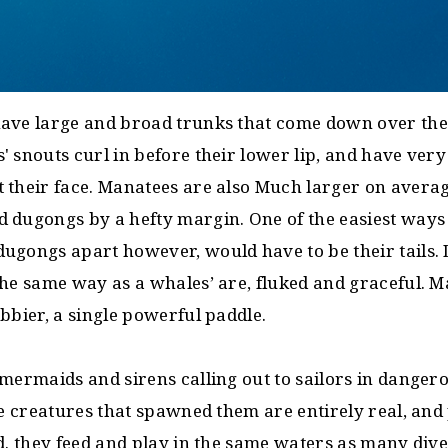
ave large and broad trunks that come down over thei
 snouts curl in before their lower lip, and have ver
 their face. Manatees are also Much larger on averag
 dugongs by a hefty margin. One of the easiest ways t
ugongs apart however, would have to be their tails. 
he same way as a whales’ are, fluked and graceful. Ma
bbier, a single powerful paddle.
 mermaids and sirens calling out to sailors in dange
he creatures that spawned them are entirely real, an
d. they feed and play in the same waters as many dive