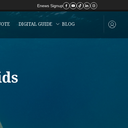
Enews Signup
UOTE
DIGITAL GUIDE
BLOG
ids