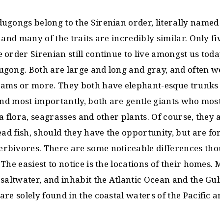
ugongs belong to the Sirenian order, literally named 
 and many of the traits are incredibly similar. Only 
order Sirenian still continue to live amongst us toda
gong. Both are large and long and gray, and often we
ams or more. They both have elephant-esque trunks
and most importantly, both are gentle giants who most
a flora, seagrasses and other plants. Of course, they a
ead fish, should they have the opportunity, but are fo
bivores. There are some noticeable differences thou
The easiest to notice is the locations of their homes. 
saltwater, and inhabit the Atlantic Ocean and the Gul
re solely found in the coastal waters of the Pacific 