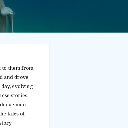
ut to them from
ed and drove
 day, evolving
hese stories
d drove men
e tales of
story.