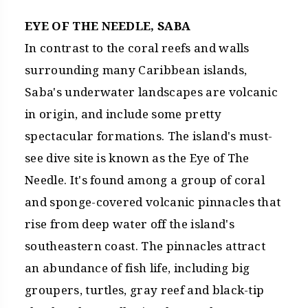
EYE OF THE NEEDLE, SABA
In contrast to the coral reefs and walls
surrounding many Caribbean islands,
Saba's underwater landscapes are volcanic
in origin, and include some pretty
spectacular formations. The island's must-
see dive site is known as the Eye of The
Needle. It's found among a group of coral
and sponge-covered volcanic pinnacles that
rise from deep water off the island's
southeastern coast. The pinnacles attract
an abundance of fish life, including big
groupers, turtles, gray reef and black-tip