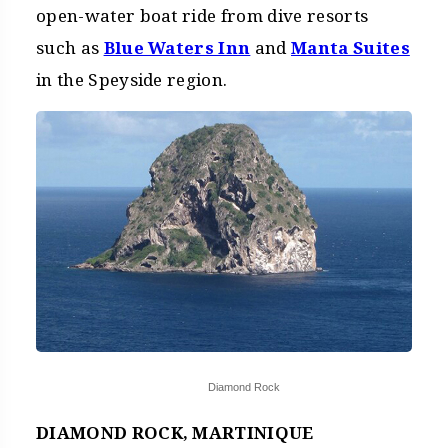
open-water boat ride from dive resorts
such as
Blue Waters Inn
and
Manta Suites
in the Speyside region.
Diamond Rock
DIAMOND ROCK, MARTINIQUE