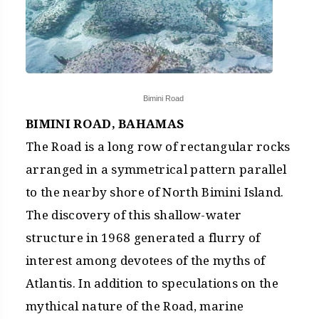
Bimini Road
BIMINI ROAD, BAHAMAS
The Road is a long row of rectangular rocks
arranged in a symmetrical pattern parallel
to the nearby shore of North Bimini Island.
The discovery of this shallow-water
structure in 1968 generated a flurry of
interest among devotees of the myths of
Atlantis. In addition to speculations on the
mythical nature of the Road, marine