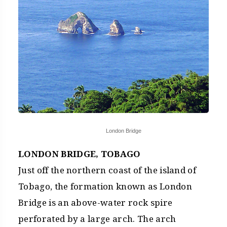
London Bridge
LONDON BRIDGE, TOBAGO
Just off the northern coast of the island of
Tobago, the formation known as London
Bridge is an above-water rock spire
perforated by a large arch. The arch