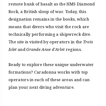
remote hunk of basalt as the HMS Diamond
Rock, a British sloop of war. Today, this
designation remains in the books, which
means that divers who visit the rock are
technically performing a shipwreck dive.
The site is visited by operators in the
Trois
Islet
and
Grande Anse d'Arlet
regions.
Ready to explore these unique underwater
formations? Caradonna works with top
operators in each of these areas and can
plan your next diving adventure.