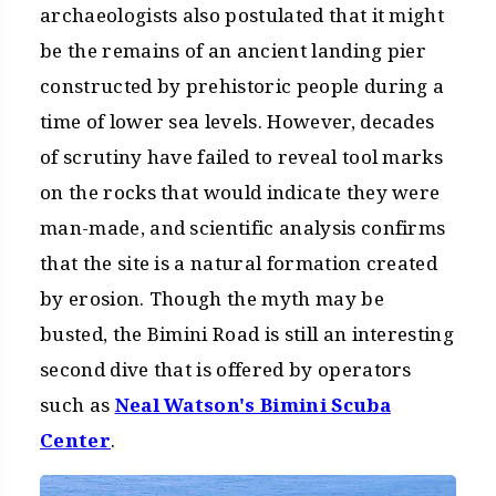
archaeologists also postulated that it might
be the remains of an ancient landing pier
constructed by prehistoric people during a
time of lower sea levels. However, decades
of scrutiny have failed to reveal tool marks
on the rocks that would indicate they were
man-made, and scientific analysis confirms
that the site is a natural formation created
by erosion. Though the myth may be
busted, the Bimini Road is still an interesting
second dive that is offered by operators
such as
Neal Watson's Bimini Scuba
Center
.