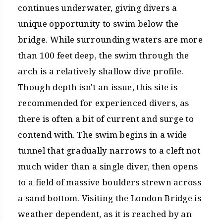
continues underwater, giving divers a
unique opportunity to swim below the
bridge. While surrounding waters are more
than 100 feet deep, the swim through the
arch is a relatively shallow dive profile.
Though depth isn't an issue, this site is
recommended for experienced divers, as
there is often a bit of current and surge to
contend with. The swim begins in a wide
tunnel that gradually narrows to a cleft not
much wider than a single diver, then opens
to a field of massive boulders strewn across
a sand bottom. Visiting the London Bridge is
weather dependent, as it is reached by an