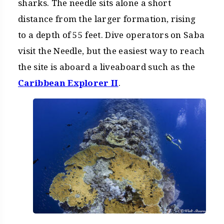
sharks. The needle sits alone a short
distance from the larger formation, rising
to a depth of 55 feet. Dive operators on Saba
visit the Needle, but the easiest way to reach
the site is aboard a liveaboard such as the
Caribbean Explorer II
.