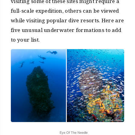
visiting some of these sites might require a
full-scale expedition, others can be viewed
while visiting popular dive resorts. Here are
five unusual underwater formations to add
to your list.
Eye Of The Needle