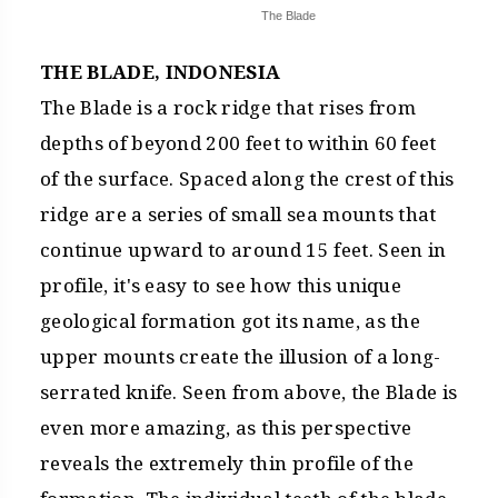
The Blade
THE BLADE, INDONESIA
The Blade is a rock ridge that rises from
depths of beyond 200 feet to within 60 feet
of the surface. Spaced along the crest of this
ridge are a series of small sea mounts that
continue upward to around 15 feet. Seen in
profile, it's easy to see how this unique
geological formation got its name, as the
upper mounts create the illusion of a long-
serrated knife. Seen from above, the Blade is
even more amazing, as this perspective
reveals the extremely thin profile of the