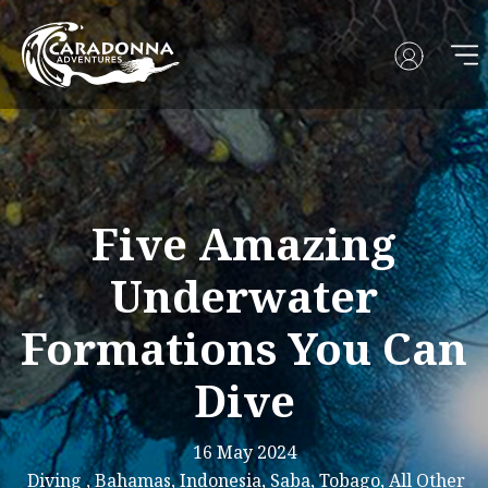
Five Amazing
Underwater
Formations You Can
Dive
16 May 2024
Diving , Bahamas, Indonesia, Saba, Tobago, All Other