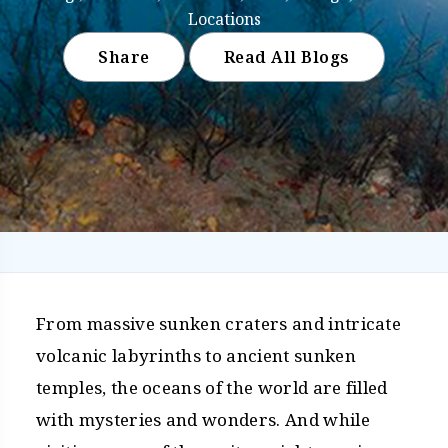
Locations
Share
Read All Blogs
From massive sunken craters and intricate
volcanic labyrinths to ancient sunken
temples, the oceans of the world are filled
with mysteries and wonders. And while