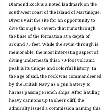
Diamond Rock is a noted landmark on the
southwest coast of the island of Martinique.
Divers visit the site for an opportunity to
dive through a cavern that runs through
the base of the formation at a depth of
around 75 feet. While the swim-through is
memorable, the most interesting aspect of
diving underneath this 570-foot volcanic
peak is its unique and colorful history. In
the age of sail, the rock was commandeered
by the British Navy as a gun battery to
harass passing French ships. After hauling
heavy cannons up ta sheer cliff, the
admiralty issued a commission naming this