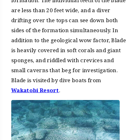
formation. The individual teeth of the blade
are less than 20 feet wide, and a diver
drifting over the tops can see down both
sides of the formation simultaneously. In
addition to the geological wow factor, Blade
is heavily covered in soft corals and giant
sponges, and riddled with crevices and
small caverns that beg for investigation.
Blade is visited by dive boats from
Wakatobi Resort
.