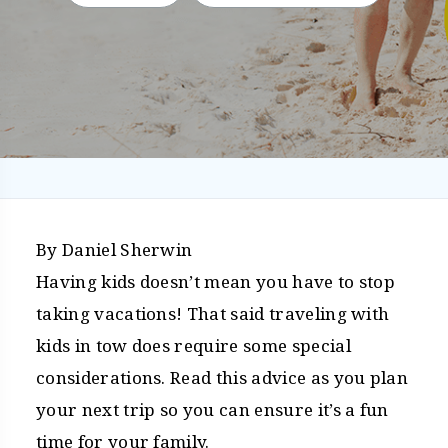
By Daniel Sherwin
Having kids doesn’t mean you have to stop
taking vacations! That said traveling with
kids in tow does require some special
considerations. Read this advice as you plan
your next trip so you can ensure it’s a fun
time for your family.