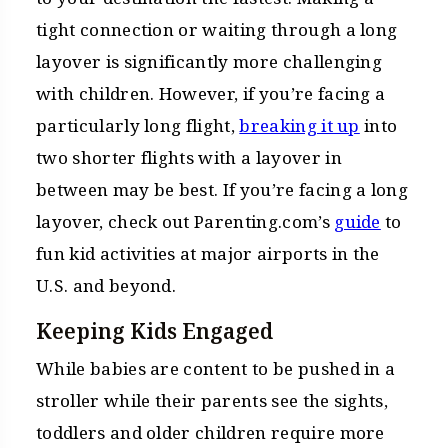
tight connection or waiting through a long
layover is significantly more challenging
with children. However, if you’re facing a
particularly long flight,
breaking it up
into
two shorter flights with a layover in
between may be best. If you’re facing a long
layover, check out Parenting.com’s
guide
to
fun kid activities at major airports in the
U.S. and beyond.
Keeping Kids Engaged
While babies are content to be pushed in a
stroller while their parents see the sights,
toddlers and older children require more