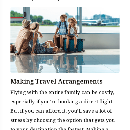
Making Travel Arrangements
Flying with the entire family can be costly,
especially if you’re booking a direct flight.
But if you can afford it, you’ll save a lot of
stress by choosing the option that gets you
to your destination the fastest. Making a