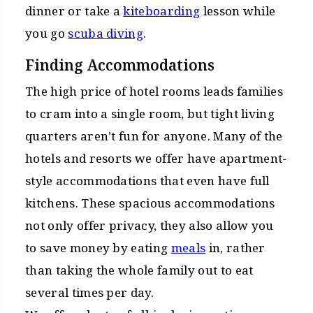
dinner or take a
kiteboarding
lesson while
you go
scuba diving
.
Finding Accommodations
The high price of hotel rooms leads families
to cram into a single room, but tight living
quarters aren’t fun for anyone. Many of the
hotels and resorts we offer have apartment-
style accommodations that even have full
kitchens. These spacious accommodations
not only offer privacy, they also allow you
to save money by eating
meals
in, rather
than taking the whole family out to eat
several times per day.