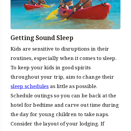
Getting Sound Sleep
Kids are sensitive to disruptions in their
routines, especially when it comes to sleep.
To keep your kids in good spirits
throughout your trip, aim to change their
sleep schedules
as little as possible.
Schedule outings so you can be back at the
hotel for bedtime and carve out time during
the day for young children to take naps.
Consider the layout of your lodging. If