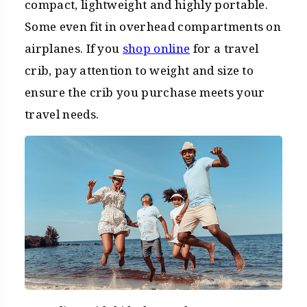
compact, lightweight and highly portable.
Some even fit in overhead compartments on
airplanes. If you
shop online
for a travel
crib, pay attention to weight and size to
ensure the crib you purchase meets your
travel needs.