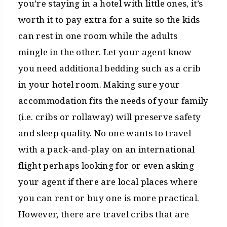
you’re staying in a hotel with little ones, it’s
worth it to pay extra for a suite so the kids
can rest in one room while the adults
mingle in the other. Let your agent know
you need additional bedding such as a crib
in your hotel room. Making sure your
accommodation fits the needs of your family
(i.e. cribs or rollaway) will preserve safety
and sleep quality. No one wants to travel
with a pack-and-play on an international
flight perhaps looking for or even asking
your agent if there are local places where
you can rent or buy one is more practical.
However, there are travel cribs that are