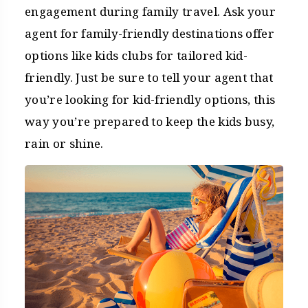
engagement during family travel. Ask your
agent for family-friendly destinations offer
options like kids clubs for tailored kid-
friendly. Just be sure to tell your agent that
you’re looking for kid-friendly options, this
way you’re prepared to keep the kids busy,
rain or shine.