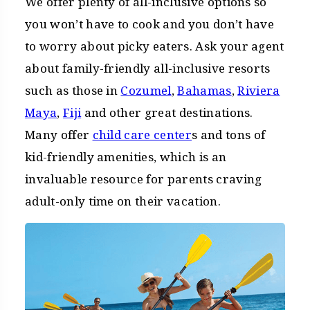
We offer plenty of all-inclusive options so
you won’t have to cook and you don’t have
to worry about picky eaters. Ask your agent
about family-friendly all-inclusive resorts
such as those in
Cozumel
,
Bahamas
,
Riviera
Maya
,
Fiji
and other great destinations.
Many offer
child care center
s and tons of
kid-friendly amenities, which is an
invaluable resource for parents craving
adult-only time on their vacation.