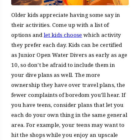
Older kids appreciate having some say in
their activities. Come up with a list of
options and
let kids choose
which activity
they prefer each day. Kids can be certified
as Junior Open Water Divers as early as age
10, so don’t be afraid to include them in
your dive plans as well. The more
ownership they have over travel plans, the
fewer complaints of boredom you’ll hear. If
you have teens, consider plans that let you
each do your own thing in the same general
area. For example, your teens may want to
hit the shops while you enjoy an upscale