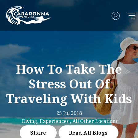
How To Take The
Stress Out Of
Traveling With Kids
25 Jul 2018
Diving, Experiences , All Other Locations
Share
Read All Blogs