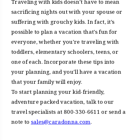
Traveling with kids doesn’t have to mean
sacrificing nights out with your spouse or
suffering with grouchy kids. In fact, it’s
possible to plan a vacation that’s fun for
everyone, whether you’re traveling with
toddlers, elementary schoolers, teens, or
one of each. Incorporate these tips into
your planning, and you’ll have a vacation
that your family will enjoy.
To start planning your kid-friendly,
adventure packed vacation, talk to our
travel specialists at 800-330-6611 or send a
note to
sales@caradonna.com
.