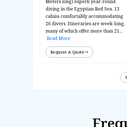
Meters long) superb year-round
diving in the Egyptian Red Sea. 13
cabins comfortably accommodating
26 divers. Itineraries are week-long,
many of which offer more than 21...
Read More
Request A Quote
Freq