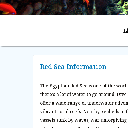
L
Red Sea Information
The Egyptian Red Sea is one of the world
there's a lot of water to go around. Dive
offer a wide range of underwater adve
vibrant coral reefs. Nearby, seabeds in t
vessels sunk by waves, war unforgiving r