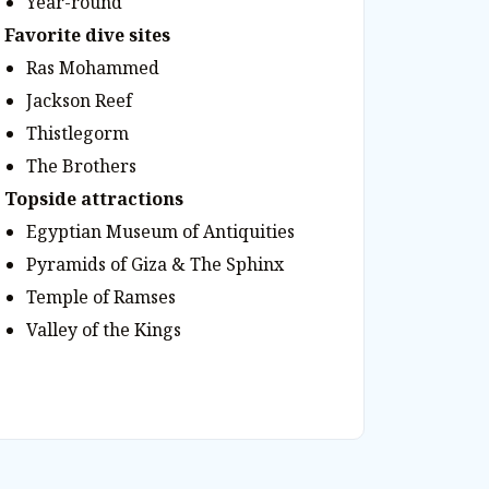
Year-round
Favorite dive sites
Ras Mohammed
Jackson Reef
Thistlegorm
The Brothers
Topside attractions
Egyptian Museum of Antiquities
Pyramids of Giza & The Sphinx
Temple of Ramses
Valley of the Kings