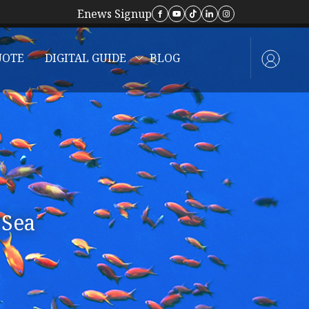
Enews Signup
UOTE
DIGITAL GUIDE
BLOG
 Sea