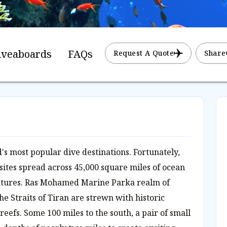
iveaboards
FAQs
Request A Quote
Share
's most popular dive destinations. Fortunately,
 sites spread across 45,000 square miles of ocean
ntures. Ras Mohamed Marine Parka realm of
he Straits of Tiran are strewn with historic
eefs. Some 100 miles to the south, a pair of small