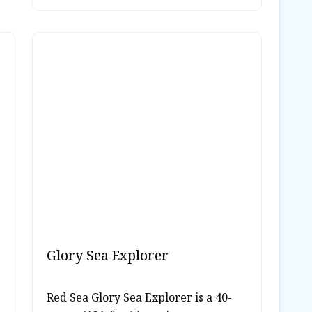
Glory Sea Explorer
Red Sea Glory Sea Explorer is a 40-