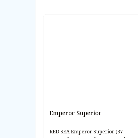
Emperor Superior
RED SEA Emperor Superior (37