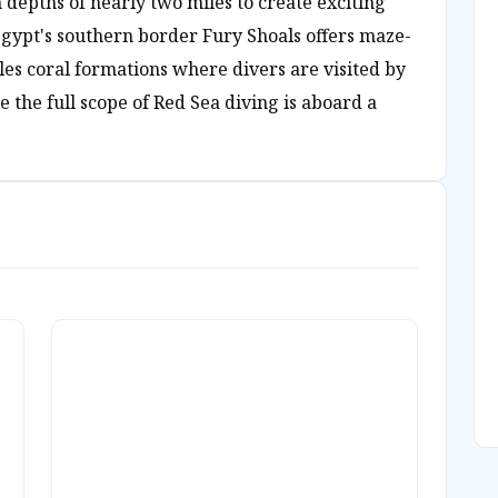
 depths of nearly two miles to create exciting
gypt's southern border Fury Shoals offers maze-
cles coral formations where divers are visited by
 the full scope of Red Sea diving is aboard a