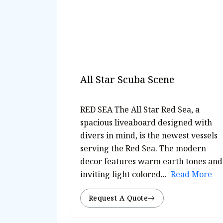
All Star Scuba Scene
RED SEA The All Star Red Sea, a
spacious liveaboard designed with
divers in mind, is the newest vessels
serving the Red Sea. The modern
decor features warm earth tones and
inviting light colored...
Read More
Request A Quote