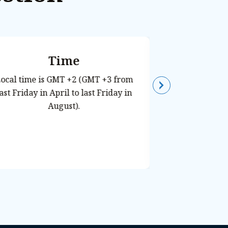
Time
Histor
C
ocal time is GMT +2 (GMT +3 from
last Friday in April to last Friday in
Egypt is syno
August).
the pyramids, 
from ancient ci
center of these
the Nile Rive
their economic
and religion. 
destination
Roman travel
wonder at some 