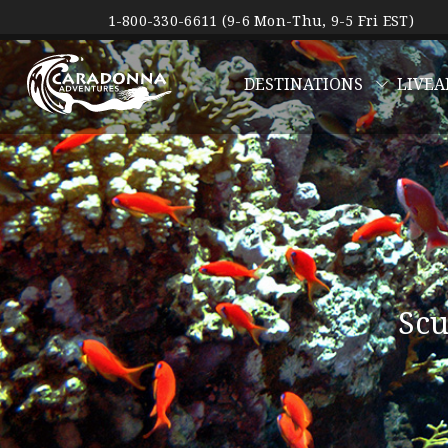
1-800-330-6611 (9-6 Mon-Thu, 9-5 Fri EST)
DESTINATIONS
LIVEA
Scu