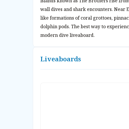
islands known as The Brothers rise from
wall dives and shark encounters. Near E
like formations of coral grottoes, pinna
dolphin pods. The best way to experience
modern dive liveaboard.
Liveaboards