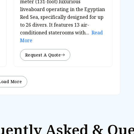
meter (131-foot) luxurious
liveaboard operating in the Egyptian
Red Sea, specifically designed for up
to 26 divers. It features 13 air-
conditioned staterooms with...
Read
More
Request A Quote
Load More
uently Asked & Que