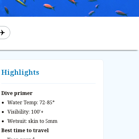
Highlights
Dive primer
Water Temp: 72-85°
Visibility: 100'+
Wetsuit: skin to 5mm
Best time to travel