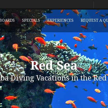
BOARDS
SPECIALS
EXPERIENCES
REQUEST A Q
Red Sea
ba Diving Vacations in the Red