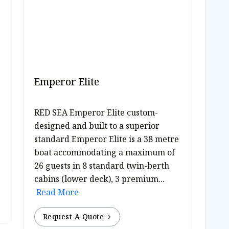
Emperor Elite
RED SEA Emperor Elite custom-
designed and built to a superior
standard Emperor Elite is a 38 metre
boat accommodating a maximum of
26 guests in 8 standard twin-berth
cabins (lower deck), 3 premium...
Read More
Request A Quote