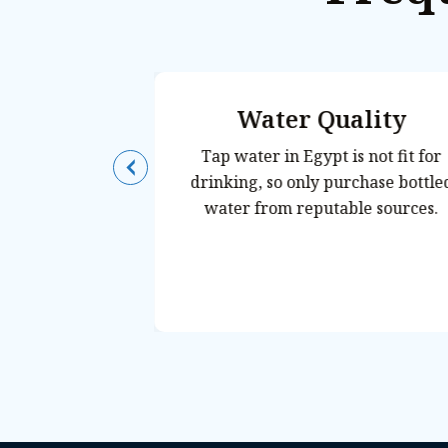
Telephone
Water Quality
t Access
Tap water in Egypt is not fit for
drinking, so only purchase bottled
20 volts, 50 Hz.
water from reputable sources.
yle plugs are
n adaptor and
one
in most tourist
quipped with
und Sharm, but