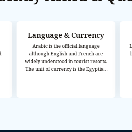
Language & Currency
Arabic is the official language
L
although English and French are
widely understood in tourist resorts.
The unit of currency is the Egyptian
Pound (EGP), which is divided into 100
piastres. Most credit cards are
accepted in major hotels and
restaurants. Visitors are advised to
take travelers cheques in US Dollars
or Pounds to avoid additional
exchange rate charges. Banks are
usually closed on Friday and Saturday,