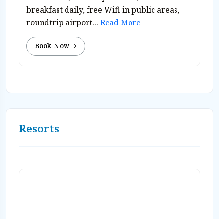
breakfast daily, free Wifi in public areas,
roundtrip airport...
Read More
Book Now
Resorts