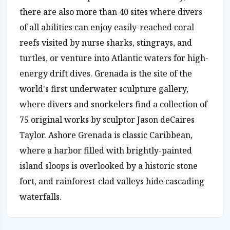
there are also more than 40 sites where divers
of all abilities can enjoy easily-reached coral
reefs visited by nurse sharks, stingrays, and
turtles, or venture into Atlantic waters for high-
energy drift dives. Grenada is the site of the
world's first underwater sculpture gallery,
where divers and snorkelers find a collection of
75 original works by sculptor Jason deCaires
Taylor. Ashore Grenada is classic Caribbean,
where a harbor filled with brightly-painted
island sloops is overlooked by a historic stone
fort, and rainforest-clad valleys hide cascading
waterfalls.