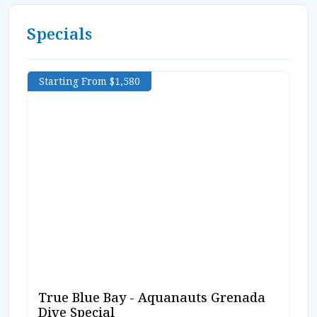
Specials
Starting From $1,580
True Blue Bay - Aquanauts Grenada
Dive Special