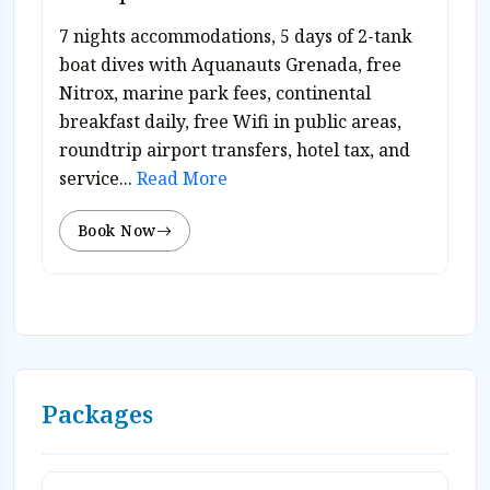
7 nights accommodations, 5 days of 2-tank
boat dives with Aquanauts Grenada, free
Nitrox, marine park fees, continental
breakfast daily, free Wifi in public areas,
roundtrip airport transfers, hotel tax, and
service...
Read More
Book Now
Packages