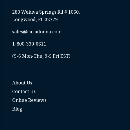
280 Wekiva Springs Rd # 1060,
Longwood, FL 32779
sales@caradonna.com
1-800-330-6611
(9-6 Mon-Thu, 9-5 Fri EST)
About Us
Contact Us
Online Reviews
Blog