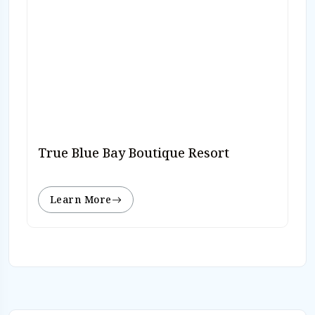
True Blue Bay Boutique Resort
Learn More