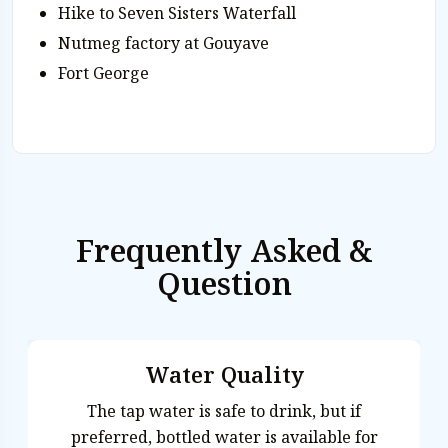
Hike to Seven Sisters Waterfall
Nutmeg factory at Gouyave
Fort George
Frequently Asked &
Question
Water Quality
The tap water is safe to drink, but if
preferred, bottled water is available for