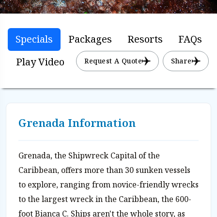
Specials
Packages
Resorts
FAQs
Play Video
Request A Quote
Share
Grenada Information
Grenada, the Shipwreck Capital of the
Caribbean, offers more than 30 sunken vessels
to explore, ranging from novice-friendly wrecks
to the largest wreck in the Caribbean, the 600-
foot Bianca C. Ships aren't the whole story, as