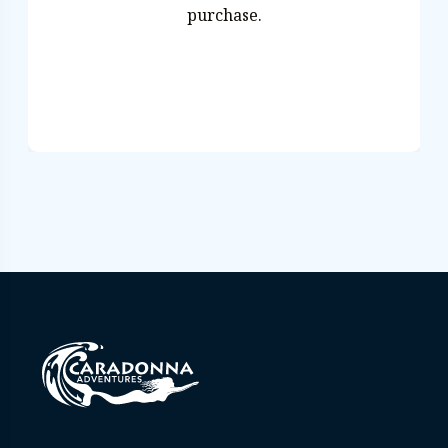
purchase.