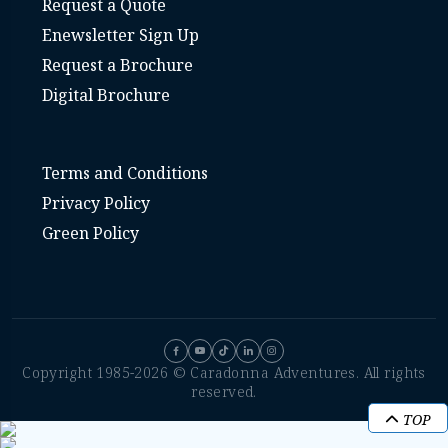
Request a Quote
Enewsletter Sign Up
Request a Brochure
Digital Brochure
Terms and Conditions
Privacy Policy
Green Policy
Copyright 1985-2026 © Caradonna Adventures. All rights
reserved.
TOP