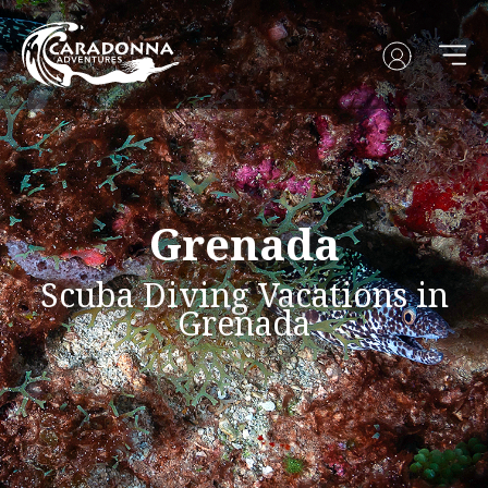
Grenada
Scuba Diving Vacations in
Grenada