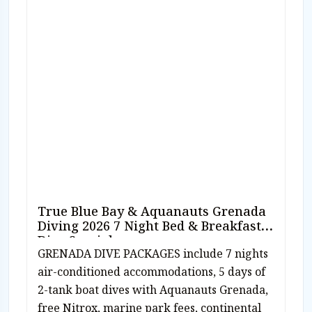
True Blue Bay & Aquanauts Grenada
Diving 2026 7 Night Bed & Breakfast
Dive Special
GRENADA DIVE PACKAGES include 7 nights
air-conditioned accommodations, 5 days of
2-tank boat dives with Aquanauts Grenada,
free Nitrox, marine park fees, continental