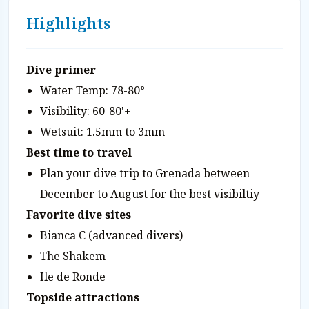
Highlights
Dive primer
Water Temp: 78-80°
Visibility: 60-80'+
Wetsuit: 1.5mm to 3mm
Best time to travel
Plan your dive trip to Grenada between
December to August for the best visibiltiy
Favorite dive sites
Bianca C (advanced divers)
The Shakem
Ile de Ronde
Topside attractions