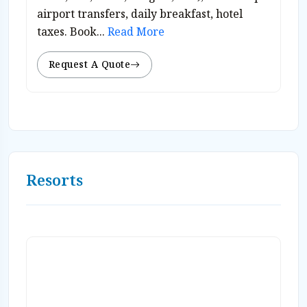
airport transfers, daily breakfast, hotel
taxes. Book...
Read More
Request A Quote
Resorts