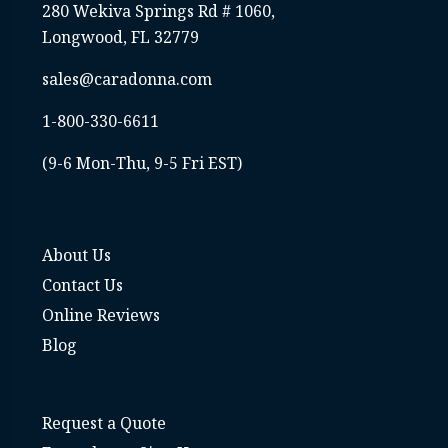
280 Wekiva Springs Rd # 1060,
Longwood, FL 32779
sales@caradonna.com
1-800-330-6611
(9-6 Mon-Thu, 9-5 Fri EST)
About Us
Contact Us
Online Reviews
Blog
Request a Quote