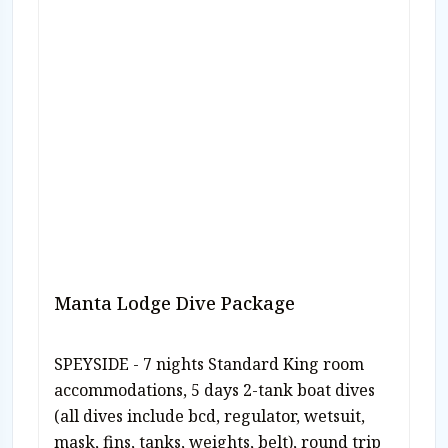
Manta Lodge Dive Package
SPEYSIDE - 7 nights Standard King room
accommodations, 5 days 2-tank boat dives
(all dives include bcd, regulator, wetsuit,
mask, fins, tanks, weights, belt), round trip