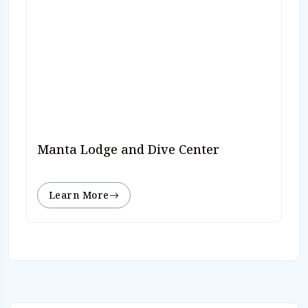
Manta Lodge and Dive Center
Learn More