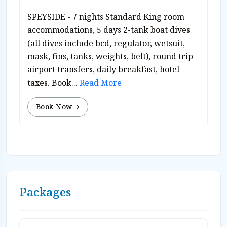
SPEYSIDE - 7 nights Standard King room
accommodations, 5 days 2-tank boat dives
(all dives include bcd, regulator, wetsuit,
mask, fins, tanks, weights, belt), round trip
airport transfers, daily breakfast, hotel
taxes. Book...
Read More
Book Now
Packages