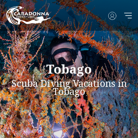
Tobago
Scuba Diving Vacations in
Tobago