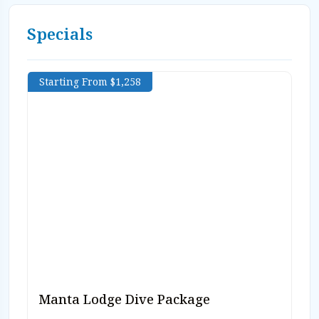
Specials
Starting From $1,258
Manta Lodge Dive Package