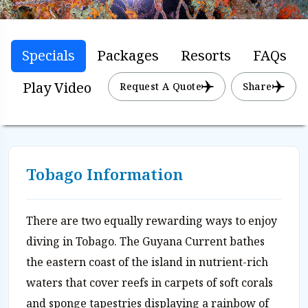
Specials
Packages
Resorts
FAQs
Play Video
Request A Quote
Share
Tobago Information
There are two equally rewarding ways to enjoy
diving in Tobago. The Guyana Current bathes
the eastern coast of the island in nutrient-rich
waters that cover reefs in carpets of soft corals
and sponge tapestries displaying a rainbow of