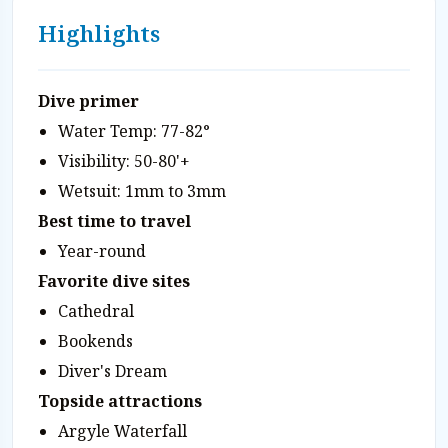
Highlights
Dive primer
Water Temp: 77-82°
Visibility: 50-80'+
Wetsuit: 1mm to 3mm
Best time to travel
Year-round
Favorite dive sites
Cathedral
Bookends
Diver's Dream
Topside attractions
Argyle Waterfall