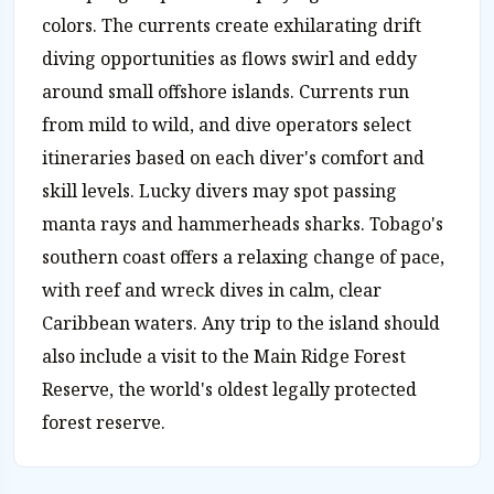
colors. The currents create exhilarating drift
diving opportunities as flows swirl and eddy
around small offshore islands. Currents run
from mild to wild, and dive operators select
itineraries based on each diver's comfort and
skill levels. Lucky divers may spot passing
manta rays and hammerheads sharks. Tobago's
southern coast offers a relaxing change of pace,
with reef and wreck dives in calm, clear
Caribbean waters. Any trip to the island should
also include a visit to the Main Ridge Forest
Reserve, the world's oldest legally protected
forest reserve.