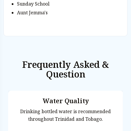
Sunday School
Aunt Jemma's
Frequently Asked &
Question
Water Quality
Drinking bottled water is recommended
throughout Trinidad and Tobago.