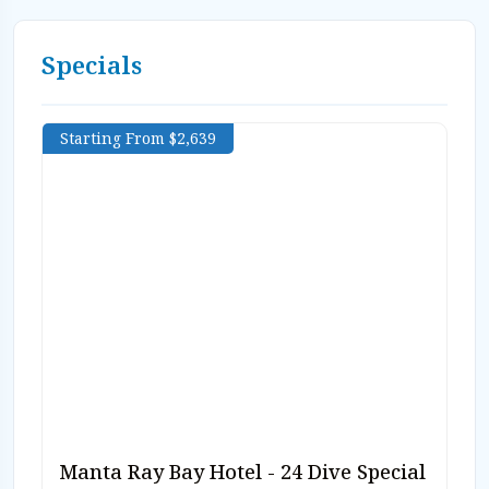
Specials
Starting From $2,639
Manta Ray Bay Hotel - 24 Dive Special