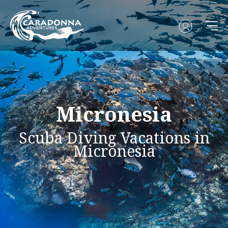
Micronesia
Scuba Diving Vacations in
Micronesia