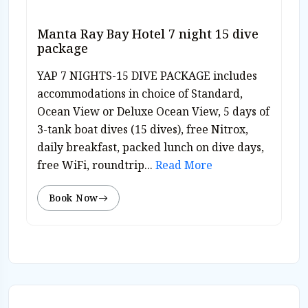
Manta Ray Bay Hotel 7 night 15 dive
package
YAP 7 NIGHTS-15 DIVE PACKAGE includes
accommodations in choice of Standard,
Ocean View or Deluxe Ocean View, 5 days of
3-tank boat dives (15 dives), free Nitrox,
daily breakfast, packed lunch on dive days,
free WiFi, roundtrip...
Read More
Book Now