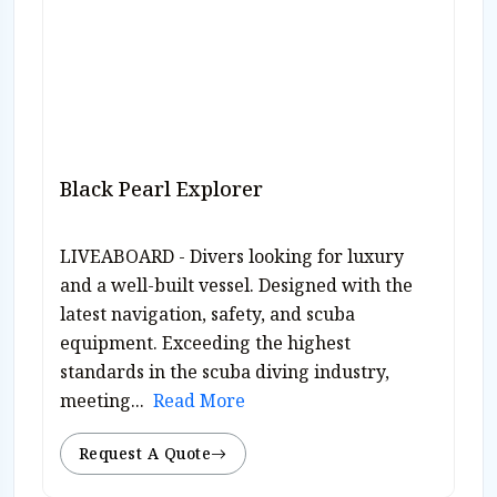
Black Pearl Explorer
LIVEABOARD - Divers looking for luxury
and a well-built vessel. Designed with the
latest navigation, safety, and scuba
equipment. Exceeding the highest
standards in the scuba diving industry,
meeting...
Read More
Request A Quote