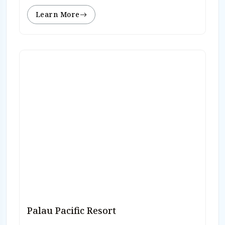
Learn More
Palau Pacific Resort