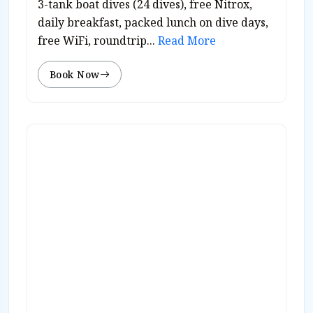
3-tank boat dives (24 dives), free Nitrox,
daily breakfast, packed lunch on dive days,
free WiFi, roundtrip...
Read More
Book Now