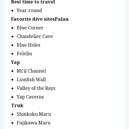
Best time to travel
Year-round
Favorite dive sites
Palau
Blue Corner
Chandelier Cave
Blue Holes
Peleliu
Yap
Mi'il Channel
Lionfish Wall
Valley of the Rays
Yap Caverns
Truk
Shinkoku Maru
Fujikawa Maru