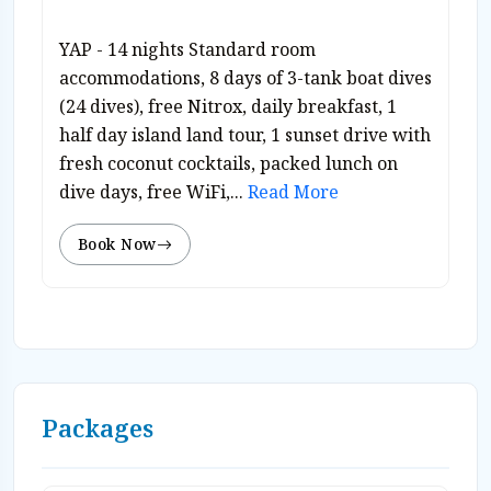
YAP - 14 nights Standard room
accommodations, 8 days of 3-tank boat dives
(24 dives), free Nitrox, daily breakfast, 1
half day island land tour, 1 sunset drive with
fresh coconut cocktails, packed lunch on
dive days, free WiFi,...
Read More
Book Now
Packages