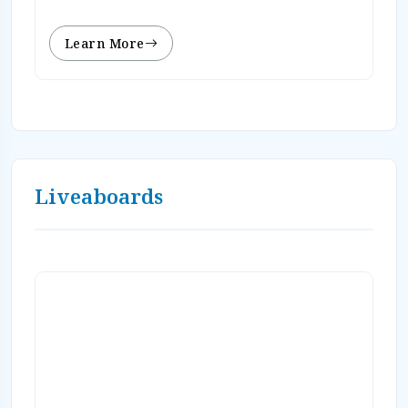
Learn More
Liveaboards