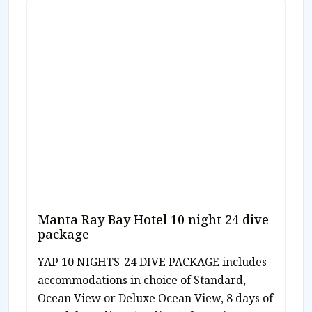
Manta Ray Bay Hotel 10 night 24 dive
package
YAP 10 NIGHTS-24 DIVE PACKAGE includes
accommodations in choice of Standard,
Ocean View or Deluxe Ocean View, 8 days of