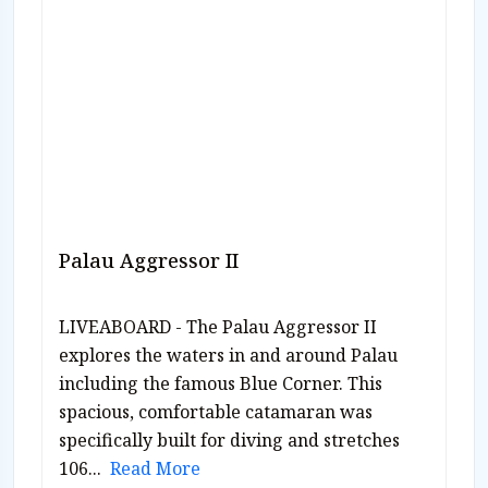
Palau Aggressor II
LIVEABOARD - The Palau Aggressor II
explores the waters in and around Palau
including the famous Blue Corner. This
spacious, comfortable catamaran was
specifically built for diving and stretches
106...
Read More