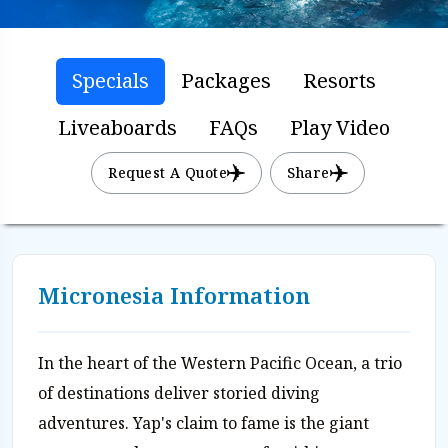
Specials
Packages
Resorts
Liveaboards
FAQs
Play Video
Request A Quote
Share
Micronesia Information
In the heart of the Western Pacific Ocean, a trio
of destinations deliver storied diving
adventures. Yap's claim to fame is the giant