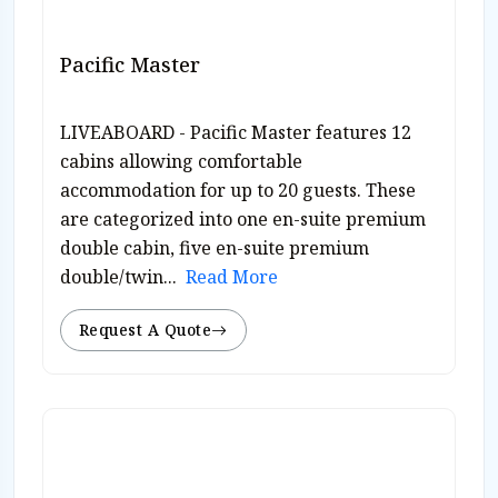
Pacific Master
LIVEABOARD - Pacific Master features 12
cabins allowing comfortable
accommodation for up to 20 guests. These
are categorized into one en-suite premium
double cabin, five en-suite premium
double/twin...
Read More
Request A Quote