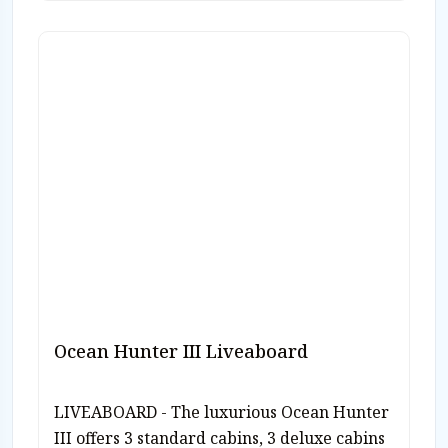
Ocean Hunter III Liveaboard
LIVEABOARD - The luxurious Ocean Hunter
III offers 3 standard cabins, 3 deluxe cabins