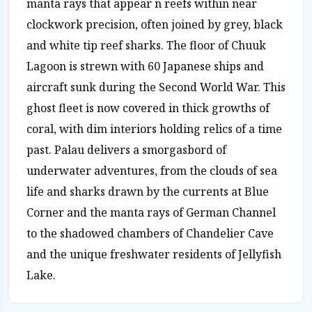
manta rays that appear n reefs within near
clockwork precision, often joined by grey, black
and white tip reef sharks. The floor of Chuuk
Lagoon is strewn with 60 Japanese ships and
aircraft sunk during the Second World War. This
ghost fleet is now covered in thick growths of
coral, with dim interiors holding relics of a time
past. Palau delivers a smorgasbord of
underwater adventures, from the clouds of sea
life and sharks drawn by the currents at Blue
Corner and the manta rays of German Channel
to the shadowed chambers of Chandelier Cave
and the unique freshwater residents of Jellyfish
Lake.