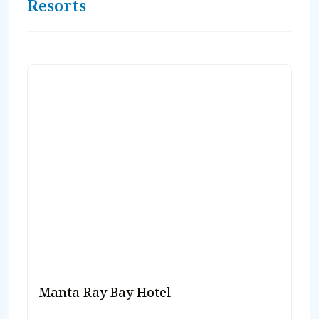
Resorts
Manta Ray Bay Hotel