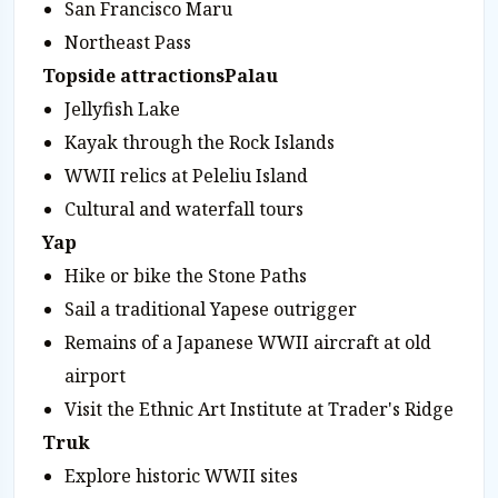
San Francisco Maru
Northeast Pass
Topside attractions
Palau
Jellyfish Lake
Kayak through the Rock Islands
WWII relics at Peleliu Island
Cultural and waterfall tours
Yap
Hike or bike the Stone Paths
Sail a traditional Yapese outrigger
Remains of a Japanese WWII aircraft at old
airport
Visit the Ethnic Art Institute at Trader's Ridge
Truk
Explore historic WWII sites