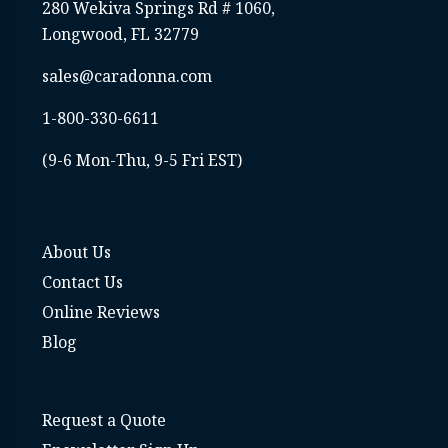
business
280 Wekiva Springs Rd # 1060,
E
Longwood, FL 32779
sales@caradonna.com
The
i
1-800-330-6611
ac
fo
(9-6 Mon-Thu, 9-5 Fri EST)
an a
About Us
Contact Us
Online Reviews
Blog
Request a Quote