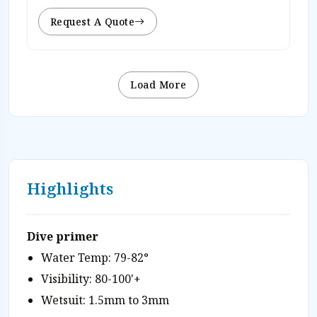
Request A Quote
Load More
Highlights
Dive primer
Water Temp: 79-82°
Visibility: 80-100'+
Wetsuit: 1.5mm to 3mm