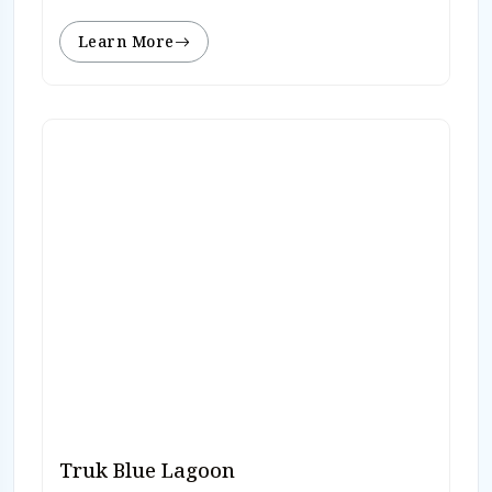
Learn More
Truk Blue Lagoon