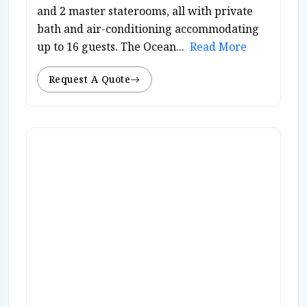
and 2 master staterooms, all with private
bath and air-conditioning accommodating
up to 16 guests. The Ocean...
Read More
Request A Quote