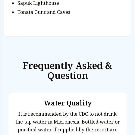
Sapuk Lighthouse
Tonata Guns and Caves
Frequently Asked &
Question
Water Quality
It is recommended by the CDC to not drink
Ya
the tap water in Micronesia. Bottled water or
purified water if supplied by the resort are
Satawalese. E