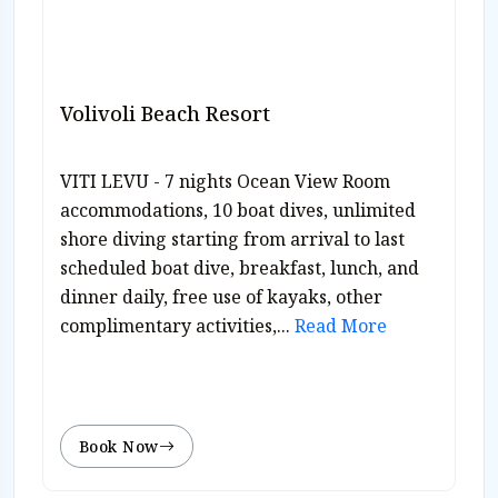
Volivoli Beach Resort
VITI LEVU - 7 nights Ocean View Room
accommodations, 10 boat dives, unlimited
shore diving starting from arrival to last
scheduled boat dive, breakfast, lunch, and
dinner daily, free use of kayaks, other
complimentary activities,...
Read More
Book Now