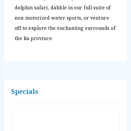
dolphin safari, dabble in our full suite of
non-motorized water sports, or venture
off to explore the enchanting surrounds of
the Ra province.
Specials