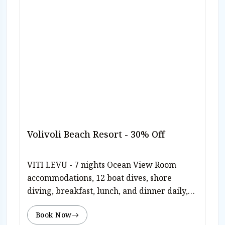
Volivoli Beach Resort - 30% Off
VITI LEVU - 7 nights Ocean View Room
accommodations, 12 boat dives, shore
diving, breakfast, lunch, and dinner daily,
beach bbq, traditional Meke performance,
Book Now
free use of paddle boards & kayaks, plus