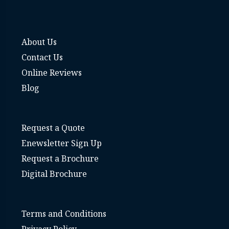
About Us
Contact Us
Online Reviews
Blog
Request a Quote
Enewsletter Sign Up
Request a Brochure
Digital Brochure
Terms and Conditions