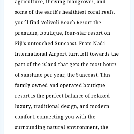
agriculture, thriving mangroves, and
some of the earth's healthiest coral reefs,
you'll find Volivoli Beach Resort the
premium, boutique, four-star resort on
Fiji's untouched Suncoast. From Nadi
International Airport turn left towards the
part of the island that gets the most hours
of sunshine per year, the Suncoast. This
family owned and operated boutique
resort is the perfect balance of relaxed
luxury, traditional design, and modern
comfort, connecting you with the
surrounding natural environment, the