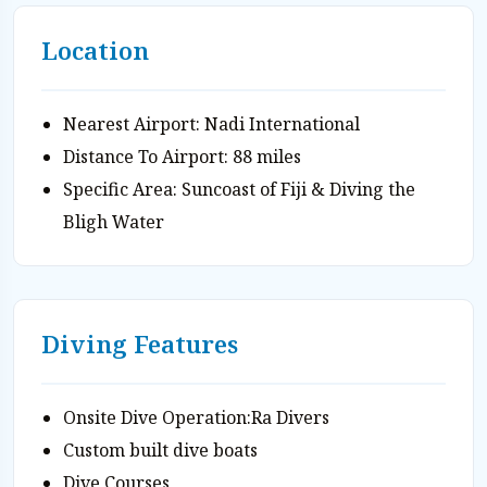
Location
Nearest Airport: Nadi International
Distance To Airport: 88 miles
Specific Area: Suncoast of Fiji & Diving the
Bligh Water
Diving Features
Onsite Dive Operation:Ra Divers
Custom built dive boats
Dive Courses