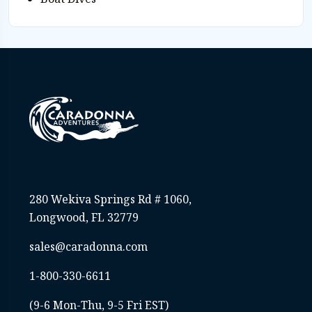
280 Wekiva Springs Rd # 1060,
Longwood, FL 32779
sales@caradonna.com
1-800-330-6611
(9-6 Mon-Thu, 9-5 Fri EST)