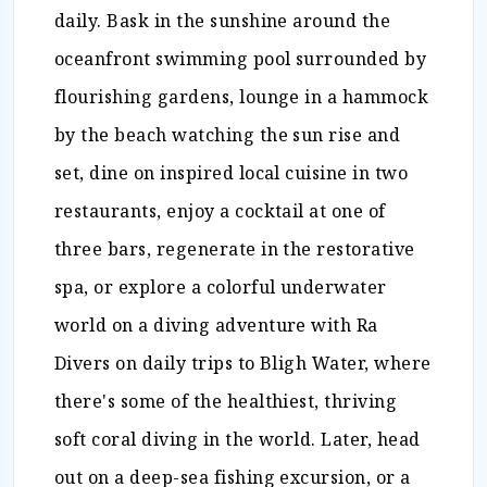
daily. Bask in the sunshine around the
oceanfront swimming pool surrounded by
flourishing gardens, lounge in a hammock
by the beach watching the sun rise and
set, dine on inspired local cuisine in two
restaurants, enjoy a cocktail at one of
three bars, regenerate in the restorative
spa, or explore a colorful underwater
world on a diving adventure with Ra
Divers on daily trips to Bligh Water, where
there's some of the healthiest, thriving
soft coral diving in the world. Later, head
out on a deep-sea fishing excursion, or a