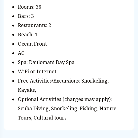
Rooms: 36
Bars: 3
Restaurants: 2
Beach: 1
Ocean Front
AC
Spa: Daulomani Day Spa
WiFi or Internet
Free Activities/Excursions: Snorkeling,
Kayaks,
Optional Activities (charges may apply):
Scuba Diving, Snorkeling, Fishing, Nature
Tours, Cultural tours