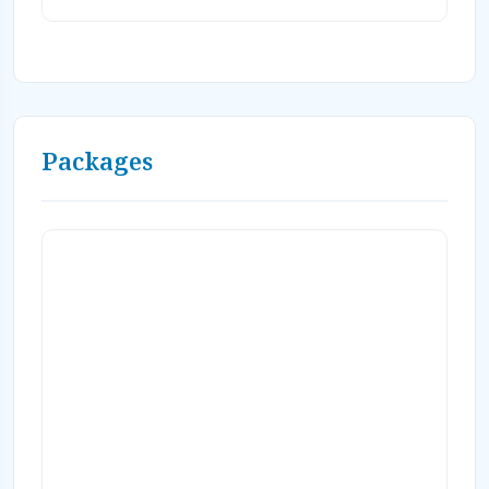
complimentary resort activities, free WiFi
(2 devices pp), roundtrip Nadi airport
transfers and Fiji taxes. Valid for travel
through 12/31/28! Book by 9/15/26! Book on-
line or Contact Caradonna Adventures at
800-330-6611 or email us
Packages
sales@caradonna.com. Ask about our
special airfare rates!