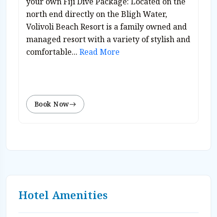
your own Fiji Dive Package: Located on the
north end directly on the Bligh Water,
Volivoli Beach Resort is a family owned and
managed resort with a variety of stylish and
comfortable...
Read More
Book Now
Hotel Amenities