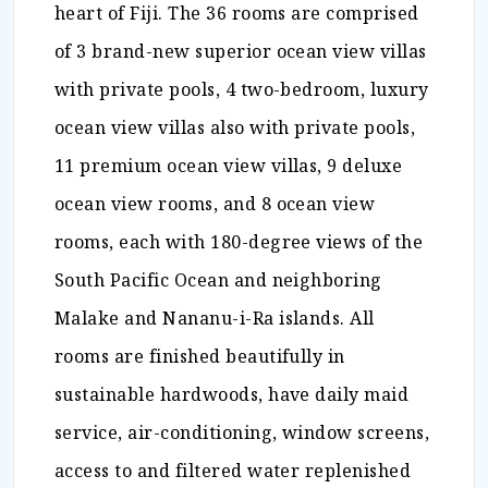
heart of Fiji. The 36 rooms are comprised
of 3 brand-new superior ocean view villas
with private pools, 4 two-bedroom, luxury
ocean view villas also with private pools,
11 premium ocean view villas, 9 deluxe
ocean view rooms, and 8 ocean view
rooms, each with 180-degree views of the
South Pacific Ocean and neighboring
Malake and Nananu-i-Ra islands. All
rooms are finished beautifully in
sustainable hardwoods, have daily maid
service, air-conditioning, window screens,
access to and filtered water replenished