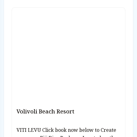
Volivoli Beach Resort
VITI LEVU Click book now below to Create