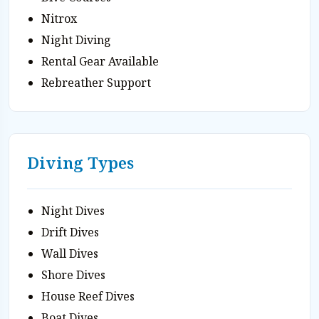
Nitrox
Night Diving
Rental Gear Available
Rebreather Support
Diving Types
Night Dives
Drift Dives
Wall Dives
Shore Dives
House Reef Dives
Boat Dives