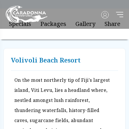
Specials
Packages
Gallery
Share
Volivoli Beach Resort
On the most northerly tip of Fiji's largest
island, Viti Levu, lies a headland where,
nestled amongst lush rainforest,
thundering waterfalls, history-filled
caves, sugarcane fields, abundant