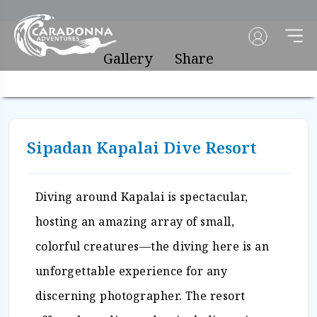
Gallery
Share
Sipadan Kapalai Dive Resort
Diving around Kapalai is spectacular,
hosting an amazing array of small,
colorful creatures—the diving here is an
unforgettable experience for any
discerning photographer. The resort