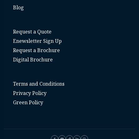
Blog
Request a Quote
Enewsletter Sign Up
Request a Brochure
Digital Brochure
Terms and Conditions
Privacy Policy
Green Policy