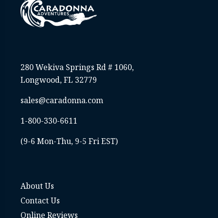
280 Wekiva Springs Rd # 1060,
Longwood, FL 32779
sales@caradonna.com
1-800-330-6611
(9-6 Mon-Thu, 9-5 Fri EST)
About Us
Contact Us
Online Reviews