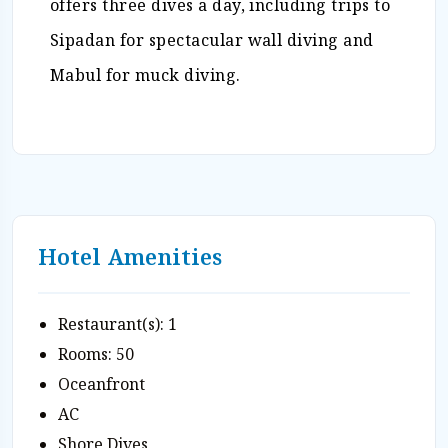
offers three dives a day, including trips to
Sipadan for spectacular wall diving and
Mabul for muck diving.
Hotel Amenities
Restaurant(s): 1
Rooms: 50
Oceanfront
AC
Shore Dives