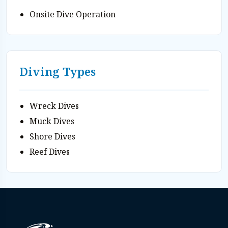
Onsite Dive Operation
Diving Types
Wreck Dives
Muck Dives
Shore Dives
Reef Dives