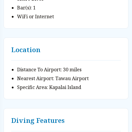
Bar(s): 1
WiFi or Internet
Location
Distance To Airport: 30 miles
Nearest Airport: Tawau Airport
Specific Area: Kapalai Island
Diving Features