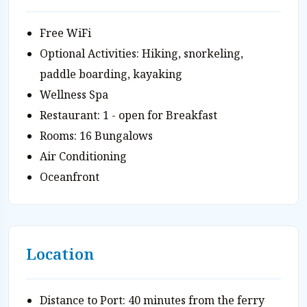
Free WiFi
Optional Activities: Hiking, snorkeling,
paddle boarding, kayaking
Wellness Spa
Restaurant: 1 - open for Breakfast
Rooms: 16 Bungalows
Air Conditioning
Oceanfront
Location
Distance to Port: 40 minutes from the ferry