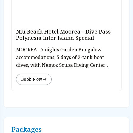
Niu Beach Hotel Moorea - Dive Pass
Polynesia Inter Island Special
MOOREA - 7 nights Garden Bungalow
accommodations, 5 days of 2-tank boat
dives, with Nemoz Scuba Diving Center
inter island Dive Polynesia pass, free Nitrox,
Book Now
free use of diving equipment, airport
transfers and hotel tax. Valid travel
through10/31/26 & 12/19/26-12/31/26. Rates
from $2,554 pp dbl/dvr. Valid travel 11/1/26-
12/18/26. Rates from $2,134 pp dbl/dvr. Rates
subj to today’s currency exchange. Book on-
line or Contact Caradonna Adventures at
Packages