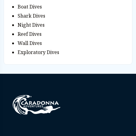
Boat Dives
Shark Dives
Night Dives
Reef Dives
Wall Dives
Exploratory Dives