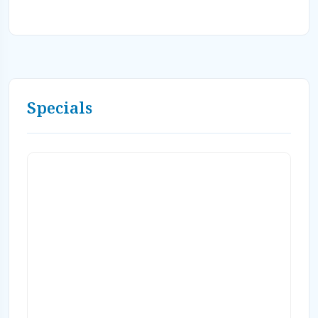
Specials