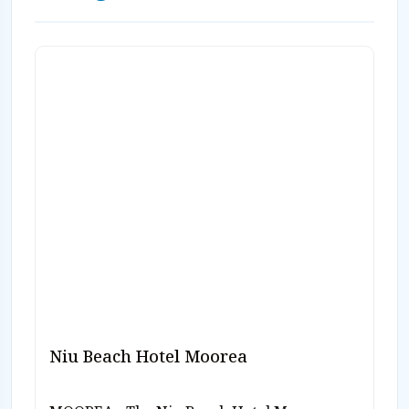
800-330-6611 or email us
sales@caradonna.com.
Niu Beach Hotel Moorea