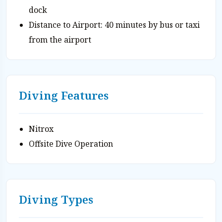
dock
Distance to Airport: 40 minutes by bus or taxi
from the airport
Diving Features
Nitrox
Offsite Dive Operation
Diving Types