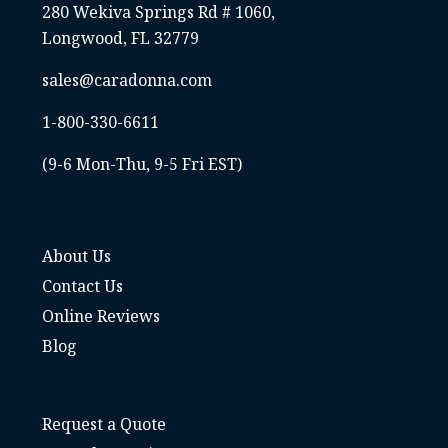
280 Wekiva Springs Rd # 1060,
Longwood, FL 32779
sales@caradonna.com
1-800-330-6611
(9-6 Mon-Thu, 9-5 Fri EST)
About Us
Contact Us
Online Reviews
Blog
Request a Quote