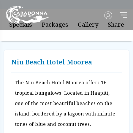
Specials
Packages
Gallery
Share
Niu Beach Hotel Moorea
The Niu Beach Hotel Moorea offers 16
tropical bungalows. Located in Haapiti,
one of the most beautiful beaches on the
island, bordered by a lagoon with infinite
tones of blue and coconut trees.