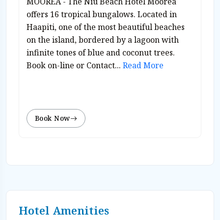
MOOREA - The Niu Beach Hotel Moorea
offers 16 tropical bungalows. Located in
Haapiti, one of the most beautiful beaches
on the island, bordered by a lagoon with
infinite tones of blue and coconut trees.
Book on-line or Contact...
Read More
Book Now
Hotel Amenities