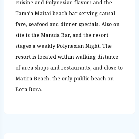
cuisine and Polynesian flavors and the
Tama'a Maitai beach bar serving causal
fare, seafood and dinner specials. Also on
site is the Manuia Bar, and the resort
stages a weekly Polynesian Night. The
resort is located within walking distance
of area shops and restaurants, and close to
Matira Beach, the only public beach on
Bora Bora.