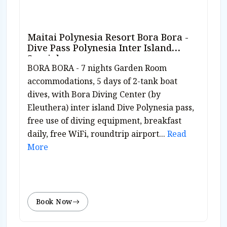
Maitai Polynesia Resort Bora Bora -
Dive Pass Polynesia Inter Island
Special
BORA BORA - 7 nights Garden Room
accommodations, 5 days of 2-tank boat
dives, with Bora Diving Center (by
Eleuthera) inter island Dive Polynesia pass,
free use of diving equipment, breakfast
daily, free WiFi, roundtrip airport...
Read
More
Book Now