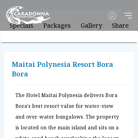
Specials
Packages
Gallery
Share
Maitai Polynesia Resort Bora
Bora
The Hotel Maitai Polynesia delivers Bora
Bora's best resort value for water-view
and over-water bungalows. The property
is located on the main island and sits on a