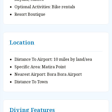
Optional Activities: Bike rentals
Resort Boutique
Location
Distance To Airport: 10 miles by land/sea
Specific Area: Matira Point
Nearest Airport: Bora Bora Airport
Distance To Town
Diving Features