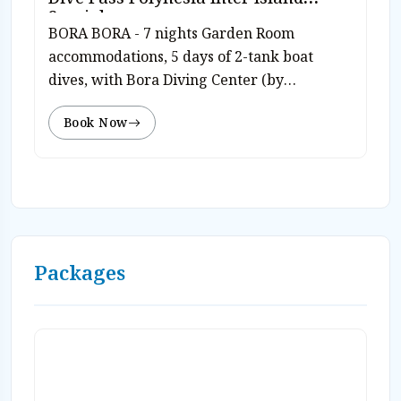
Special
BORA BORA - 7 nights Garden Room
accommodations, 5 days of 2-tank boat
dives, with Bora Diving Center (by
Eleuthera) inter island Dive Polynesia pass,
Book Now
free use of diving equipment, breakfast
daily, free WiFi, roundtrip airport transfers,
and hotel tax. Complimentary use of
snorkeling equipment and kayaks. Valid
travel through 10/31/26. Rates from $2,130
pp dbl/dvr. Valid travel 11/1/26-12/21/26.
Rates from $1,986 pp dbl/dvr. Rates subj to
Packages
today’s currency exchange. Book on-line or
Contact Caradonna Adventures at 800-330-
6611 or email us sales@caradonna.com.