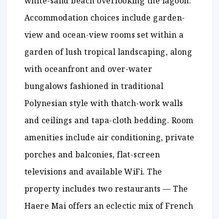
white-sand beach overlooking the lagoon.
Accommodation choices include garden-
view and ocean-view rooms set within a
garden of lush tropical landscaping, along
with oceanfront and over-water
bungalows fashioned in traditional
Polynesian style with thatch-work walls
and ceilings and tapa-cloth bedding. Room
amenities include air conditioning, private
porches and balconies, flat-screen
televisions and available WiFi. The
property includes two restaurants — The
Haere Mai offers an eclectic mix of French