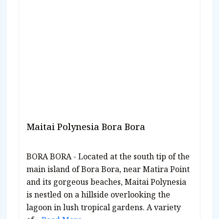
Maitai Polynesia Bora Bora
BORA BORA - Located at the south tip of the
main island of Bora Bora, near Matira Point
and its gorgeous beaches, Maitai Polynesia
is nestled on a hillside overlooking the
lagoon in lush tropical gardens. A variety