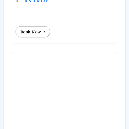
of...
Read More
Book Now