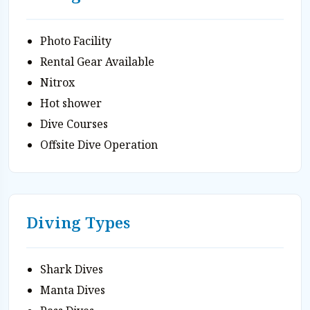
Photo Facility
Rental Gear Available
Nitrox
Hot shower
Dive Courses
Offsite Dive Operation
Diving Types
Shark Dives
Manta Dives