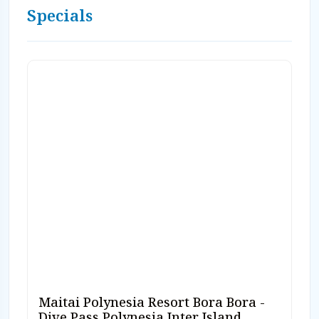
Specials
Maitai Polynesia Resort Bora Bora -
Dive Pass Polynesia Inter Island