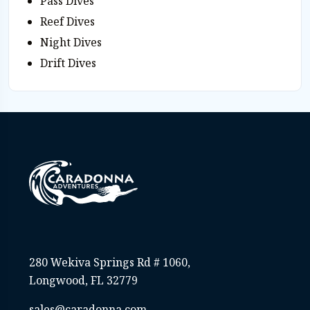
Pass Dives
Reef Dives
Night Dives
Drift Dives
280 Wekiva Springs Rd # 1060,
Longwood, FL 32779
sales@caradonna.com