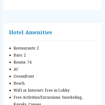
Hotel Amenities
Restaurants: 2
Bars: 2
Rooms: 74
AC
Oceanfront
Beach
WiFi or Internet: Free in Lobby
Free Activities/Excursions: Snorkeling,
Kayaks, Canoes