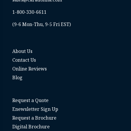
1-800-330-6611
(9-6 Mon-Thu, 9-5 Fri EST)
About Us
Contact Us
Online Reviews
Blog
Request a Quote
Enewsletter Sign Up
Request a Brochure
Digital Brochure