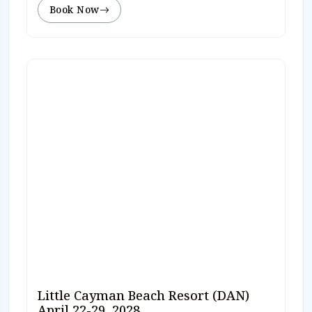
Book Now
Little Cayman Beach Resort (DAN)
April 22-29, 2028