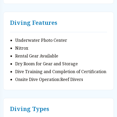
Diving Features
Underwater Photo Center
Nitrox
Rental Gear Available
Dry Room for Gear and Storage
Dive Training and Completion of Certification
Onsite Dive Operation:Reef Divers
Diving Types