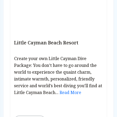
Little Cayman Beach Resort
Create your own Little Cayman Dive
Package: You don’t have to go around the
world to experience the quaint charm,
intimate warmth, personalized, friendly
service and world’s best diving you’ll find at
Little Cayman Beach...
Read More