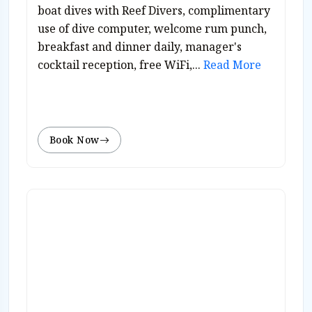
boat dives with Reef Divers, complimentary
use of dive computer, welcome rum punch,
breakfast and dinner daily, manager's
cocktail reception, free WiFi,...
Read More
Book Now