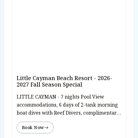
Little Cayman Beach Resort - 2026-
2027 Fall Season Special
LITTLE CAYMAN - 7 nights Pool View
accommodations, 6 days of 2-tank morning
boat dives with Reef Divers, complimentary
use of dive computer, welcome rum punch,
Book Now
breakfast, and dinner daily, manager's
cocktail reception, free WiFi, roundtrip