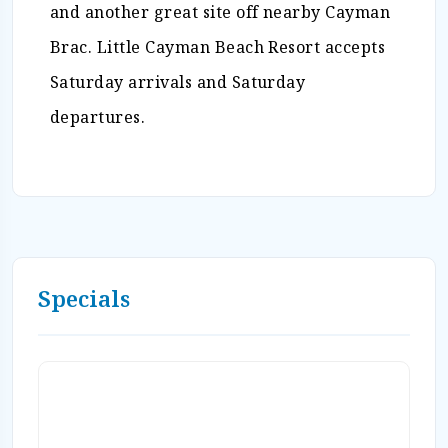
and another great site off nearby Cayman
Brac. Little Cayman Beach Resort accepts
Saturday arrivals and Saturday
departures.
Specials