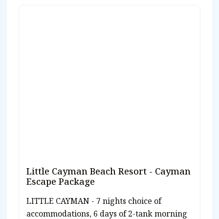
Little Cayman Beach Resort - Cayman
Escape Package
LITTLE CAYMAN - 7 nights choice of
accommodations, 6 days of 2-tank morning