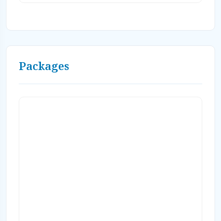
airport transfers, resort fees, taxes,
gratuities (dive gratuities not included).
Saturday arrivals only. Valid through1/9/27
Valid 8/7/27-1/15/28 Upgrade to Ocean Front
room category available in shopping cart.
Packages
ASK ABOUT SOLO SPECIALS AND MID
SEASON DATES WITH FALL RATES! Book
on-line or Contact Caradonna Adventures at
800-330-6611 or email us
sales@caradonna.com.