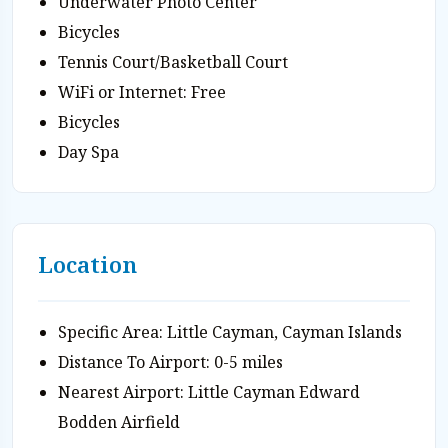
Underwater Photo Center
Bicycles
Tennis Court/Basketball Court
WiFi or Internet: Free
Bicycles
Day Spa
Location
Specific Area: Little Cayman, Cayman Islands
Distance To Airport: 0-5 miles
Nearest Airport: Little Cayman Edward
Bodden Airfield