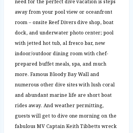
need for the perfect dive vacation is steps
away from your pool view or oceanfront
room – onsite Reef Divers dive shop, boat
dock, and underwater photo center; pool
with jetted hot tub, al fresco bar, new
indoor/outdoor dining room with chef-
prepared buffet meals, spa, and much
more. Famous Bloody Bay Wall and
numerous other dive sites with lush coral
and abundant marine life are short boat
rides away. And weather permitting,
guests will get to dive one morning on the
fabulous MV Captain Keith Tibbetts wreck