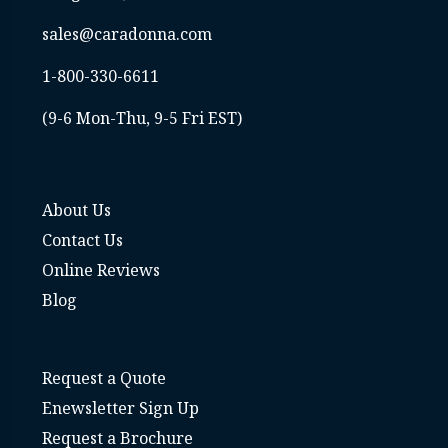
sales@caradonna.com
1-800-330-6611
(9-6 Mon-Thu, 9-5 Fri EST)
About Us
Contact Us
Online Reviews
Blog
Request a Quote
Enewsletter Sign Up
Request a Brochure