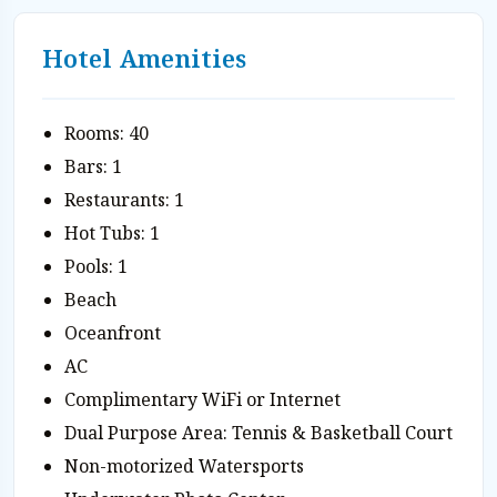
Hotel Amenities
Rooms: 40
Bars: 1
Restaurants: 1
Hot Tubs: 1
Pools: 1
Beach
Oceanfront
AC
Complimentary WiFi or Internet
Dual Purpose Area: Tennis & Basketball Court
Non-motorized Watersports