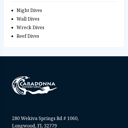
Night Dives
Wall Dives
Wreck Dives
Reef Dives
280 Wekiva Springs Rd # 1060,
Longwood, FL 32779