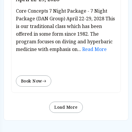
Core Concepts 7 Night Package - 7 Night
Package (DAN Group) April 22-29, 2028 This
is our traditional class which has been
offered in some form since 1982. The
program focuses on diving and hyperbaric
medicine with emphasis on...
Read More
Book Now
Load More