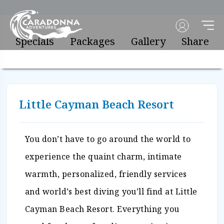
Specials
Packages
Gallery
Share
Little Cayman Beach Resort
You don’t have to go around the world to
experience the quaint charm, intimate
warmth, personalized, friendly services
and world’s best diving you’ll find at Little
Cayman Beach Resort. Everything you