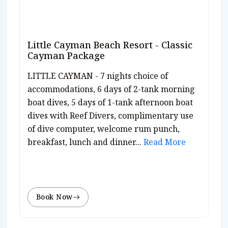
Little Cayman Beach Resort - Classic
Cayman Package
LITTLE CAYMAN - 7 nights choice of
accommodations, 6 days of 2-tank morning
boat dives, 5 days of 1-tank afternoon boat
dives with Reef Divers, complimentary use
of dive computer, welcome rum punch,
breakfast, lunch and dinner...
Read More
Book Now