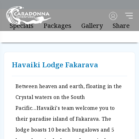
Specials
Packages
Gallery
Share
Havaiki Lodge Fakarava
Between heaven and earth, floating in the
Crystal waters on the South
Pacific...Havaiki's team welcome you to
their paradise island of Fakarava. The
lodge boasts 10 beach bungalows and 5