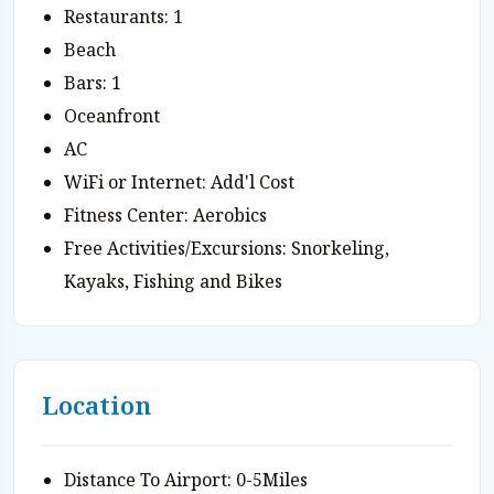
Restaurants: 1
Beach
Bars: 1
Oceanfront
AC
WiFi or Internet: Add'l Cost
Fitness Center: Aerobics
Free Activities/Excursions: Snorkeling,
Kayaks, Fishing and Bikes
Location
Distance To Airport: 0-5Miles