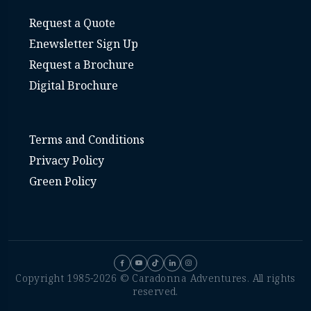
Request a Quote
Enewsletter Sign Up
Request a Brochure
Digital Brochure
Terms and Conditions
Privacy Policy
Green Policy
Copyright 1985-2026 © Caradonna Adventures. All rights
reserved.