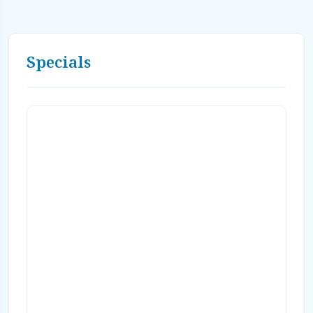
Specials