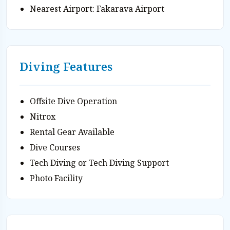
Nearest Airport: Fakarava Airport
Diving Features
Offsite Dive Operation
Nitrox
Rental Gear Available
Dive Courses
Tech Diving or Tech Diving Support
Photo Facility