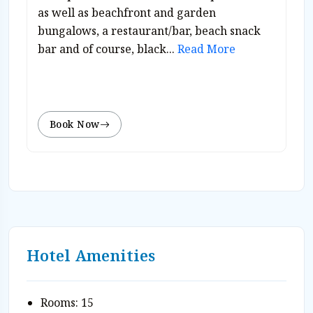
as well as beachfront and garden
bungalows, a restaurant/bar, beach snack
bar and of course, black...
Read More
Book Now
Hotel Amenities
Rooms: 15