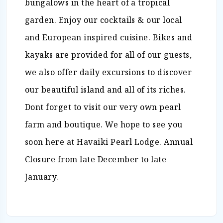
bungalows in the heart of a tropical
garden. Enjoy our cocktails & our local
and European inspired cuisine. Bikes and
kayaks are provided for all of our guests,
we also offer daily excursions to discover
our beautiful island and all of its riches.
Dont forget to visit our very own pearl
farm and boutique. We hope to see you
soon here at Havaiki Pearl Lodge. Annual
Closure from late December to late
January.