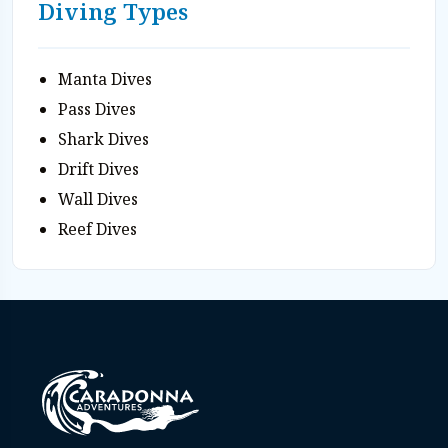
Diving Types
Manta Dives
Pass Dives
Shark Dives
Drift Dives
Wall Dives
Reef Dives