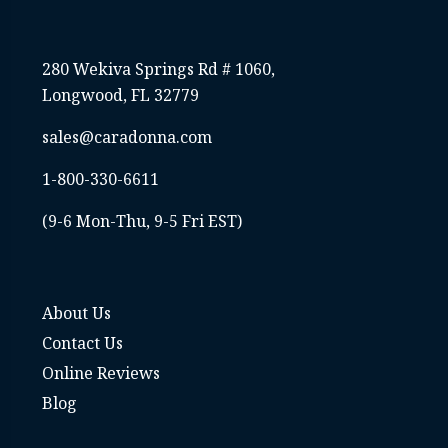
280 Wekiva Springs Rd # 1060,
Longwood, FL 32779
sales@caradonna.com
1-800-330-6611
(9-6 Mon-Thu, 9-5 Fri EST)
About Us
Contact Us
Online Reviews
Blog