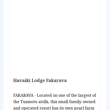
Havaiki Lodge Fakarava
FAKARAVA - Located on one of the largest of
the Tuamotu atolls, this small family-owned
and operated resort has its own pearl farm