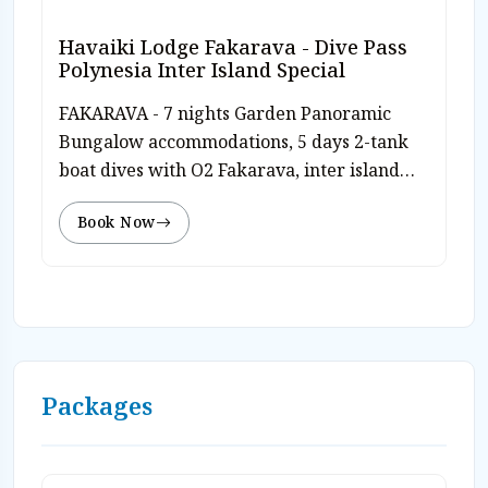
Havaiki Lodge Fakarava - Dive Pass
Polynesia Inter Island Special
FAKARAVA - 7 nights Garden Panoramic
Bungalow accommodations, 5 days 2-tank
boat dives with O2 Fakarava, inter island
Dive Polynesia pass, free Nitrox, free use of
Book Now
diving equipment, breakfast and dinner
daily, free WiFi, roundtrip airport transfers
and hotel tax. Valid travel through 12/31/26.
Rate from $2,413 pp/dbl diver. Rates subj to
today’s currency exchange. Book on-line or
Contact Caradonna Adventures at 800-330-
6611 or email us sales@caradonna.com.
Packages