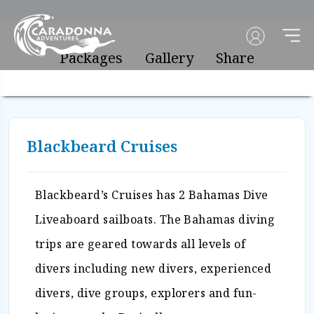
Packages
Gallery
Share
Blackbeard Cruises
Blackbeard’s Cruises has 2 Bahamas Dive
Liveaboard sailboats. The Bahamas diving
trips are geared towards all levels of
divers including new divers, experienced
divers, dive groups, explorers and fun-