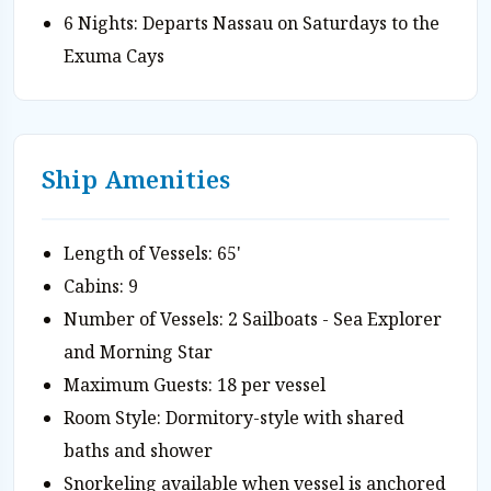
6 Nights: Departs Nassau on Saturdays to the
Exuma Cays
Ship Amenities
Length of Vessels: 65'
Cabins: 9
Number of Vessels: 2 Sailboats - Sea Explorer
and Morning Star
Maximum Guests: 18 per vessel
Room Style: Dormitory-style with shared
baths and shower
Snorkeling available when vessel is anchored