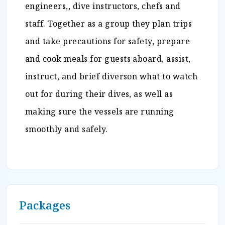
engineers,, dive instructors, chefs and
staff. Together as a group they plan trips
and take precautions for safety, prepare
and cook meals for guests aboard, assist,
instruct, and brief diverson what to watch
out for during their dives, as well as
making sure the vessels are running
smoothly and safely.
Packages