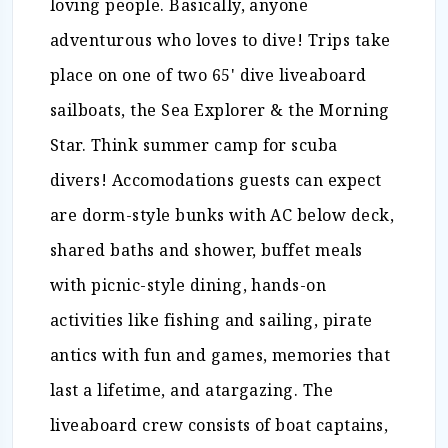
loving people. Basically, anyone
adventurous who loves to dive! Trips take
place on one of two 65' dive liveaboard
sailboats, the Sea Explorer & the Morning
Star. Think summer camp for scuba
divers! Accomodations guests can expect
are dorm-style bunks with AC below deck,
shared baths and shower, buffet meals
with picnic-style dining, hands-on
activities like fishing and sailing, pirate
antics with fun and games, memories that
last a lifetime, and atargazing. The
liveaboard crew consists of boat captains,