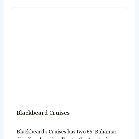
Blackbeard Cruises
Blackbeard’s Cruises has two 65’ Bahamas