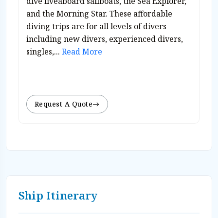
dive liveaboard sailboats, the Sea Explorer,
and the Morning Star. These affordable
diving trips are for all levels of divers
including new divers, experienced divers,
singles,...
Read More
Request A Quote
Ship Itinerary