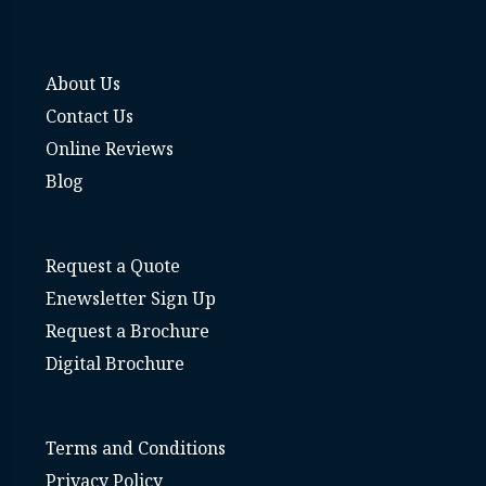
About Us
Contact Us
Online Reviews
Blog
Request a Quote
Enewsletter Sign Up
Request a Brochure
Digital Brochure
Terms and Conditions
Privacy Policy