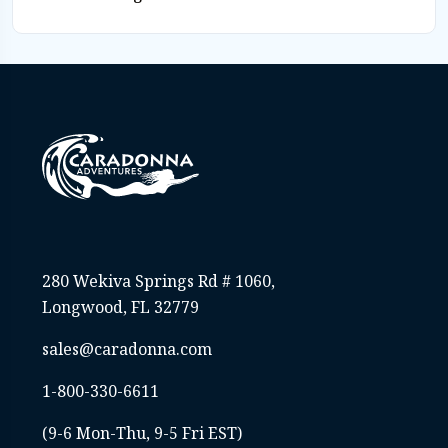
280 Wekiva Springs Rd # 1060,
Longwood, FL 32779
sales@caradonna.com
1-800-330-6611
(9-6 Mon-Thu, 9-5 Fri EST)