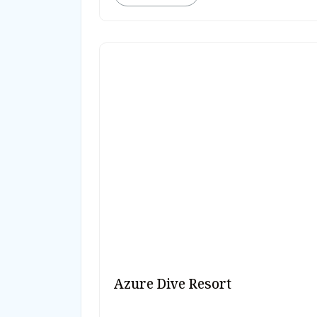
Azure Dive Resort