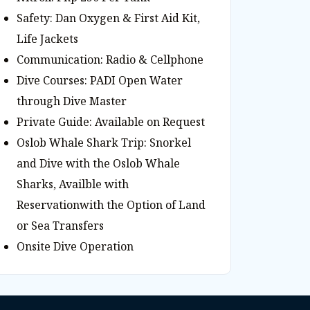
Safety: Dan Oxygen & First Aid Kit,
Life Jackets
Communication: Radio & Cellphone
Dive Courses: PADI Open Water
through Dive Master
Private Guide: Available on Request
Oslob Whale Shark Trip: Snorkel
and Dive with the Oslob Whale
Sharks, Availble with
Reservationwith the Option of Land
or Sea Transfers
Onsite Dive Operation