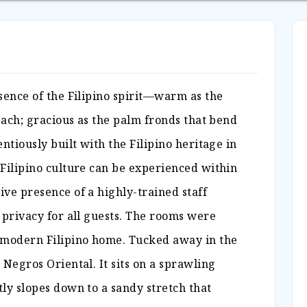
sence of the Filipino spirit—warm as the
beach; gracious as the palm fronds that bend
ntiously built with the Filipino heritage in
 Filipino culture can be experienced within
ve presence of a highly-trained staff
 privacy for all guests. The rooms were
 modern Filipino home. Tucked away in the
 Negros Oriental. It sits on a sprawling
ly slopes down to a sandy stretch that