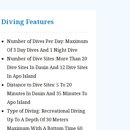
Diving Features
Number of Dives Per Day: Maximum
Of 3 Day Dives And 1 Night Dive
Number of Dive Sites :More Than 20
Dive Sites In Dauin And 12 Dive Sites
In Apo Island
Distance to Dive Sites: 5 To 20
Minutes In Dauin And 35 Minutes To
Apo Island
Type of Diving: Recreational Diving
Up To A Depth Of 30 Meters
Maximum With A Bottom Time 60