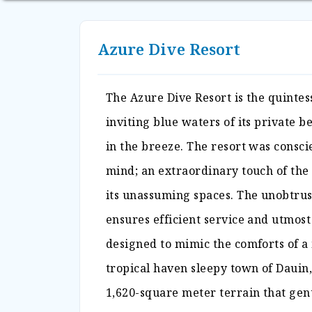
Azure Dive Resort
The Azure Dive Resort is the quintes
inviting blue waters of its private 
in the breeze. The resort was conscie
mind; an extraordinary touch of the
its unassuming spaces. The unobtrusi
ensures efficient service and utmost
designed to mimic the comforts of a
tropical haven sleepy town of Dauin,
1,620-square meter terrain that gent