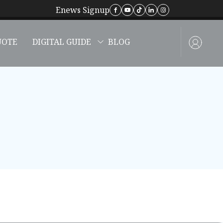
Enews Signup
UOTE
DIGITAL GUIDE
BLOG