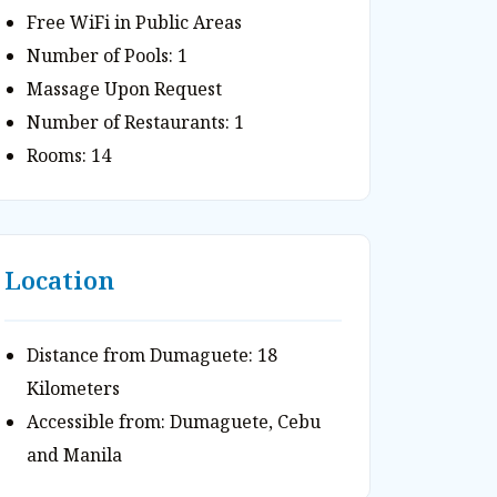
Free WiFi in Public Areas
Number of Pools: 1
Massage Upon Request
Number of Restaurants: 1
Rooms: 14
Location
Distance from Dumaguete: 18
Kilometers
Accessible from: Dumaguete, Cebu
and Manila