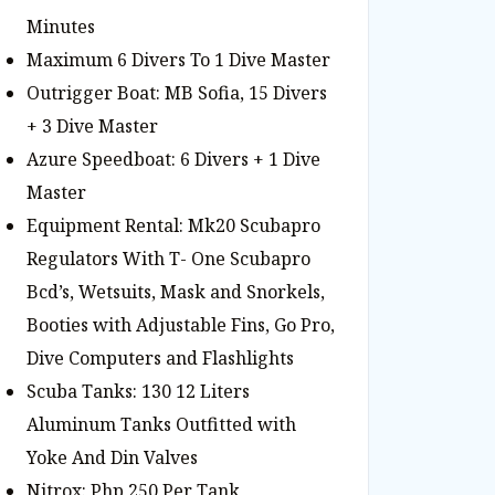
Minutes
Maximum 6 Divers To 1 Dive Master
Outrigger Boat: MB Sofia, 15 Divers
+ 3 Dive Master
Azure Speedboat: 6 Divers + 1 Dive
Master
Equipment Rental: Mk20 Scubapro
Regulators With T- One Scubapro
Bcd’s, Wetsuits, Mask and Snorkels,
Booties with Adjustable Fins, Go Pro,
Dive Computers and Flashlights
Scuba Tanks: 130 12 Liters
Aluminum Tanks Outfitted with
Yoke And Din Valves
Nitrox: Php 250 Per Tank