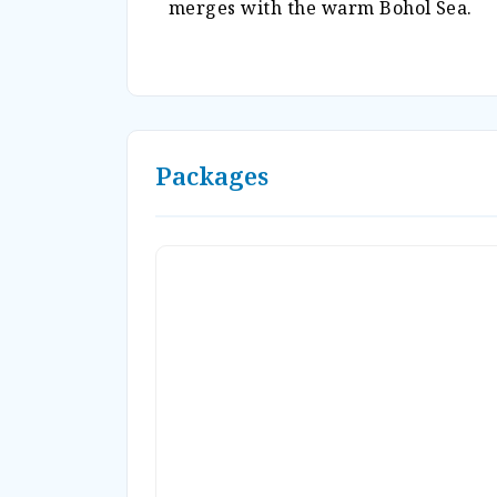
merges with the warm Bohol Sea.
Packages