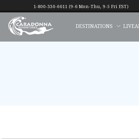
1-800-330-6611 (9-6 Mon-Thu, 9-5 Fri EST)
DESTINATIONS
LIVEA