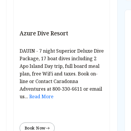
Azure Dive Resort
DAUIN - 7 night Superior Deluxe Dive
Package, 17 boat dives including 2
Apo Island Day trip, full board meal
plan, free WiFi and taxes. Book on-
line or Contact Caradonna
Adventures at 800-330-6611 or email
us...
Read More
Book Now