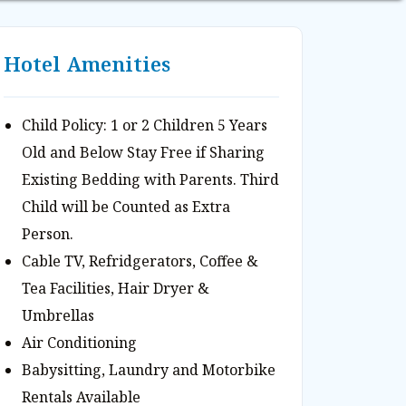
Hotel Amenities
Child Policy: 1 or 2 Children 5 Years
Old and Below Stay Free if Sharing
Existing Bedding with Parents. Third
Child will be Counted as Extra
Person.
Cable TV, Refridgerators, Coffee &
Tea Facilities, Hair Dryer &
Umbrellas
Air Conditioning
Babysitting, Laundry and Motorbike
Rentals Available