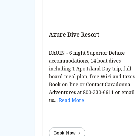
Azure Dive Resort
DAUIN - 6 night Superior Deluxe
accommodations, 14 boat dives
including 1 Apo Island Day trip, full
board meal plan, free WiFi and taxes.
Book on-line or Contact Caradonna
Adventures at 800-330-6611 or email
us...
Read More
Book Now