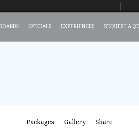
BOARDS
SPECIALS
EXPERIENCES
REQUEST A Q
Packages
Gallery
Share