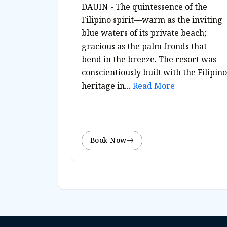
DAUIN - The quintessence of the
Filipino spirit—warm as the inviting
blue waters of its private beach;
gracious as the palm fronds that
bend in the breeze. The resort was
conscientiously built with the Filipino
heritage in...
Read More
Book Now