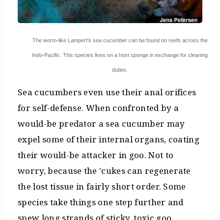
The worm-like Lampert's sea cucumber can be found on reefs across the
Indo-Pacific. This species lives on a host sponge in exchange for cleaning
duties.
Sea cucumbers even use their anal orifices
for self-defense. When confronted by a
would-be predator a sea cucumber may
expel some of their internal organs, coating
their would-be attacker in goo. Not to
worry, because the 'cukes can regenerate
the lost tissue in fairly short order. Some
species take things one step further and
spew long strands of sticky, toxic goo