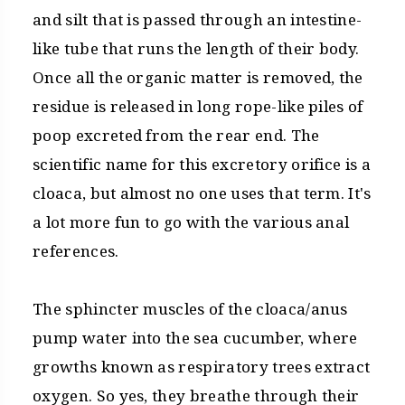
and silt that is passed through an intestine-
like tube that runs the length of their body.
Once all the organic matter is removed, the
residue is released in long rope-like piles of
poop excreted from the rear end. The
scientific name for this excretory orifice is a
cloaca, but almost no one uses that term. It's
a lot more fun to go with the various anal
references.
The sphincter muscles of the cloaca/anus
pump water into the sea cucumber, where
growths known as respiratory trees extract
oxygen. So yes, they breathe through their