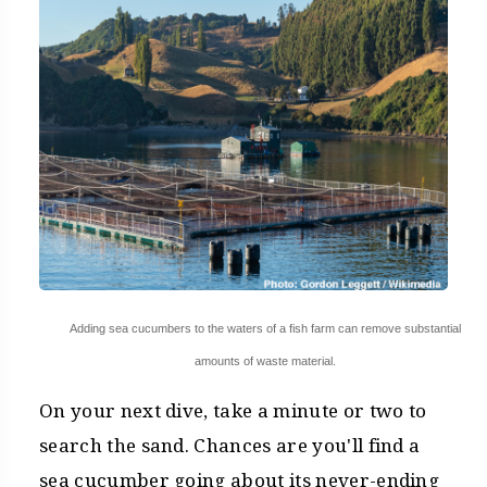
Adding sea cucumbers to the waters of a fish farm can remove substantial
amounts of waste material.
On your next dive, take a minute or two to
search the sand. Chances are you'll find a
sea cucumber going about its never-ending