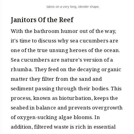
takes on a very long, slender shape.
Janitors Of the Reef
With the bathroom humor out of the way,
it's time to discuss why sea cucumbers are
one of the true unsung heroes of the ocean.
Sea cucumbers are nature's version of a
rhumba. They feed on the decaying organic
matter they filter from the sand and
sediment passing through their bodies. This
process, known as bioturbation, keeps the
seabed in balance and prevents overgrowth
of oxygen-sucking algae blooms. In
addition, filtered waste is rich in essential