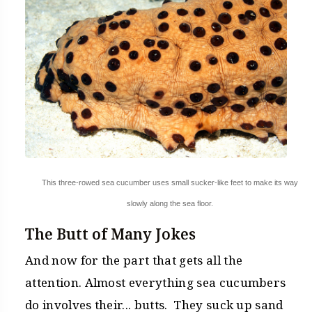
This three-rowed sea cucumber uses small sucker-like feet to make its way
slowly along the sea floor.
The Butt of Many Jokes
And now for the part that gets all the
attention. Almost everything sea cucumbers
do involves their... butts. They suck up sand