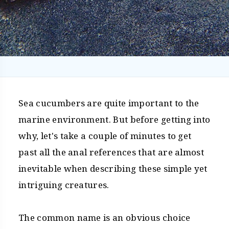
Sea cucumbers are quite important to the
marine environment. But before getting into
why, let's take a couple of minutes to get
past all the anal references that are almost
inevitable when describing these simple yet
intriguing creatures.
The common name is an obvious choice