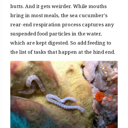
butts. And it gets weirder. While mouths
bring in most meals, the sea cucumber's
rear-end respiration process captures any
suspended food particles in the water,
which are kept digested. So add feeding to
the list of tasks that happen at the hind end.