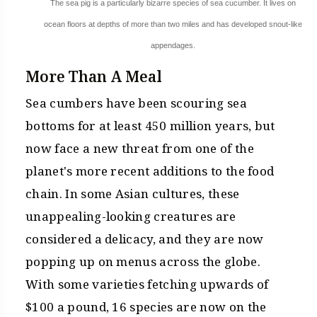
The sea pig is a particularly bizarre species of sea cucumber. It lives on
ocean floors at depths of more than two miles and has developed snout-like
appendages.
More Than A Meal
Sea cumbers have been scouring sea
bottoms for at least 450 million years, but
now face a new threat from one of the
planet's more recent additions to the food
chain. In some Asian cultures, these
unappealing-looking creatures are
considered a delicacy, and they are now
popping up on menus across the globe.
With some varieties fetching upwards of
$100 a pound, 16 species are now on the