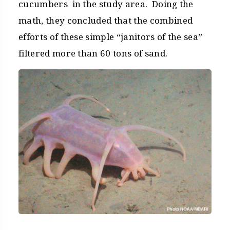
cucumbers in the study area. Doing the
math, they concluded that the combined
efforts of these simple “janitors of the sea”
filtered more than 60 tons of sand.