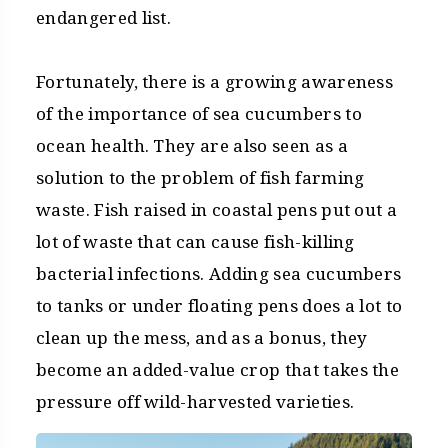
endangered list.
Fortunately, there is a growing awareness
of the importance of sea cucumbers to
ocean health. They are also seen as a
solution to the problem of fish farming
waste. Fish raised in coastal pens put out a
lot of waste that can cause fish-killing
bacterial infections. Adding sea cucumbers
to tanks or under floating pens does a lot to
clean up the mess, and as a bonus, they
become an added-value crop that takes the
pressure off wild-harvested varieties.