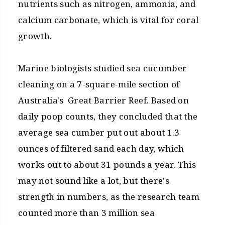
nutrients such as nitrogen, ammonia, and
calcium carbonate, which is vital for coral
growth.
Marine biologists studied sea cucumber
cleaning on a 7-square-mile section of
Australia's Great Barrier Reef. Based on
daily poop counts, they concluded that the
average sea cumber put out about 1.3
ounces of filtered sand each day, which
works out to about 31 pounds a year. This
may not sound like a lot, but there's
strength in numbers, as the research team
counted more than 3 million sea