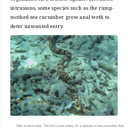
intrusions, some species such as the rump-
toothed sea cucumber grow anal teeth to
deter unwanted entry.
Take a closer look. This isn't a sea snake, it's a species of sea cucumber that