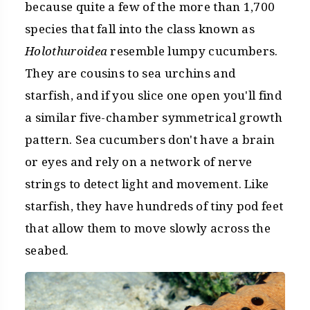
because quite a few of the more than 1,700
species that fall into the class known as
Holothuroidea
resemble lumpy cucumbers.
They are cousins to sea urchins and
starfish, and if you slice one open you'll find
a similar five-chamber symmetrical growth
pattern. Sea cucumbers don't have a brain
or eyes and rely on a network of nerve
strings to detect light and movement. Like
starfish, they have hundreds of tiny pod feet
that allow them to move slowly across the
seabed.