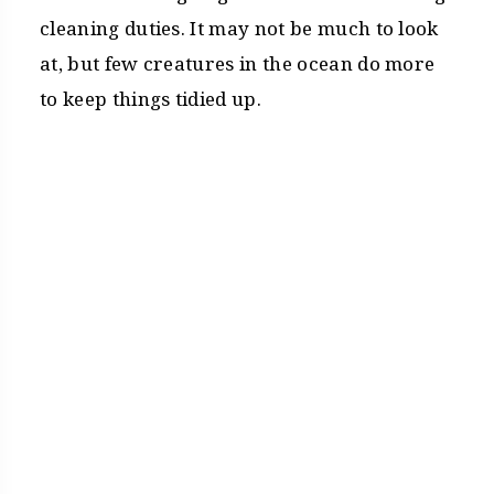
cleaning duties. It may not be much to look
at, but few creatures in the ocean do more
to keep things tidied up.