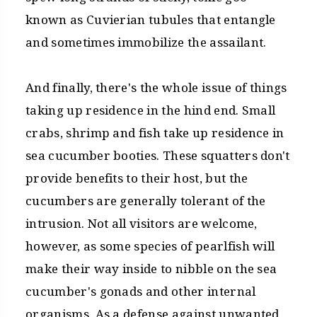
known as Cuvierian tubules that entangle
and sometimes immobilize the assailant.
And finally, there's the whole issue of things
taking up residence in the hind end. Small
crabs, shrimp and fish take up residence in
sea cucumber booties. These squatters don't
provide benefits to their host, but the
cucumbers are generally tolerant of the
intrusion. Not all visitors are welcome,
however, as some species of pearlfish will
make their way inside to nibble on the sea
cucumber's gonads and other internal
organisms. As a defense against unwanted