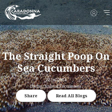
The Straight Poop On
Sea Cucumbers
22 Jul 2024
Diving, Animal Encounters ,
Share
Read All Blogs