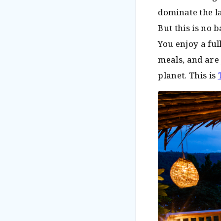
dominate the l
But this is no 
You enjoy a fu
meals, and are
planet. This is