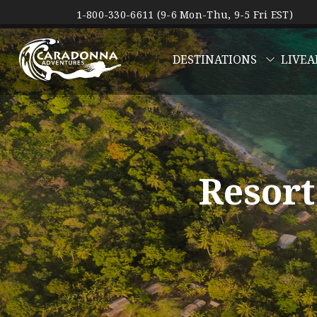
1-800-330-6611 (9-6 Mon-Thu, 9-5 Fri EST)
DESTINATIONS
LIVEA
Resort