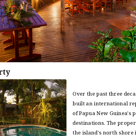
rty
Over the past three deca
built an international r
of Papua New Guinea's p
destinations. The proper
the island's north shore 