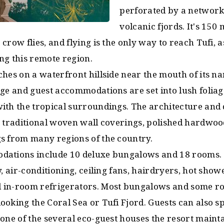
perforated by a network
volcanic fjords. It's 150
crow flies, and flying is the only way to reach Tufi, 
ng this remote region.
hes on a waterfront hillside near the mouth of its n
dge and guest accommodations are set into lush folia
ith the tropical surroundings. The architecture and 
, traditional woven wall coverings, polished hardwoo
s from many regions of the country.
ations include 10 deluxe bungalows and 18 rooms. A
y, air-conditioning, ceiling fans, hairdryers, hot show
 in-room refrigerators. Most bungalows and some r
ooking the Coral Sea or Tufi Fjord. Guests can also s
 one of the several eco-guest houses the resort maint