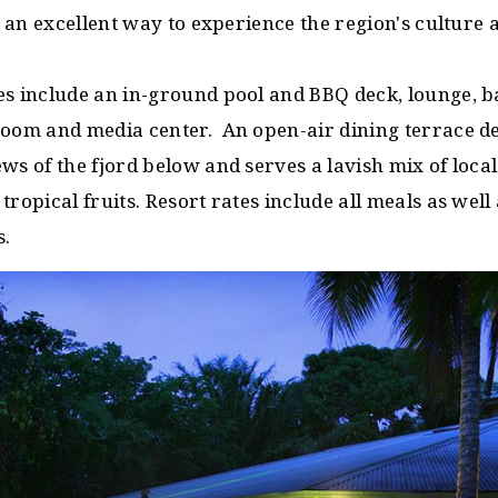
is an excellent way to experience the region's culture 
es include an in-ground pool and BBQ deck, lounge, b
room and media center. An open-air dining terrace de
ws of the fjord below and serves a lavish mix of local
tropical fruits. Resort rates include all meals as well
s.