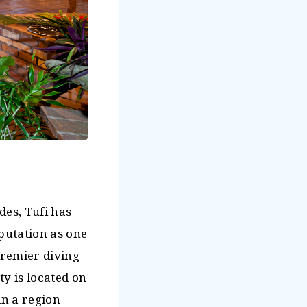
des, Tufi has
eputation as one
remier diving
ty is located on
in a region