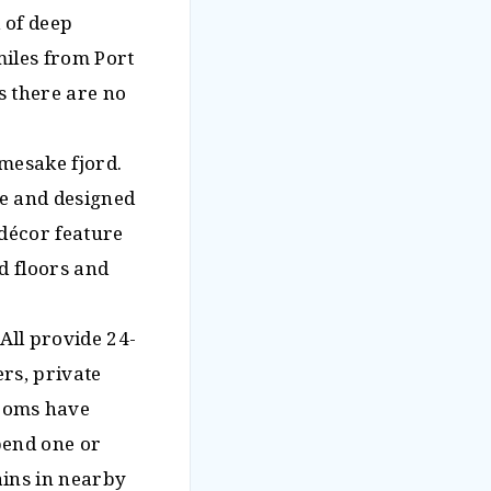
 of deep
 miles from Port
as there are no
amesake fjord.
ge and designed
décor feature
d floors and
ll provide 24-
ers, private
ooms have
pend one or
ains in nearby