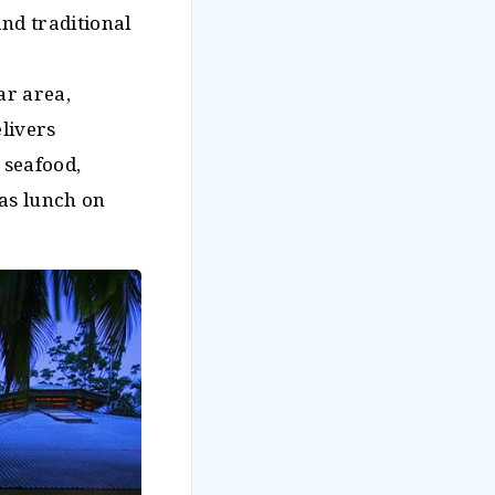
and traditional
ar area,
livers
 seafood,
 as lunch on