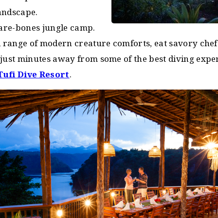
andscape.
bare-bones jungle camp.
ll range of modern creature comforts, eat savory che
 just minutes away from some of the best diving expe
Tufi Dive Resort
.