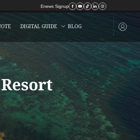
Enews Signup
UOTE
DIGITAL GUIDE
BLOG
 Resort