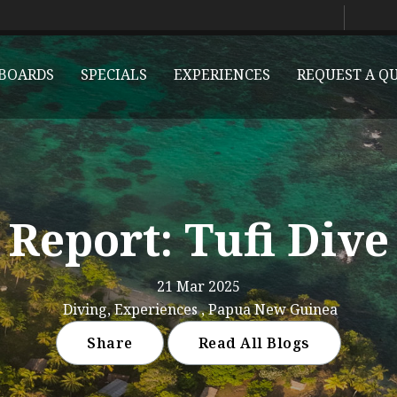
BOARDS
SPECIALS
EXPERIENCES
REQUEST A Q
 Report: Tufi Dive
21 Mar 2025
Diving, Experiences , Papua New Guinea
Share
Read All Blogs