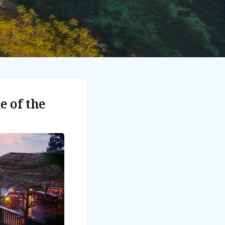
e of the