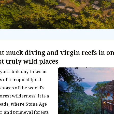
t muck diving and virgin reefs in on
st truly wild places
your balcony takes in
 of a tropical fjord
shores of the world's
orest wilderness. It is a
oads, where Stone Age
er and primeval forests