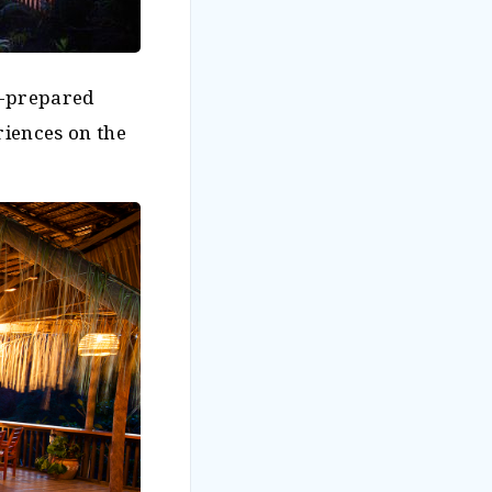
f-prepared
riences on the