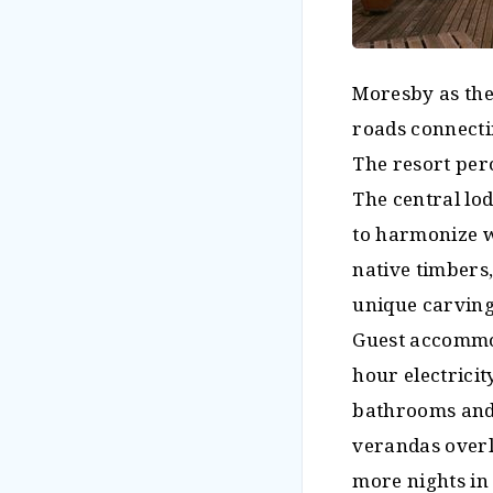
Moresby as the 
roads connecti
The resort perc
The central lo
to harmonize w
native timbers
unique carving
Guest accommod
hour electricit
bathrooms and
verandas overl
more nights in