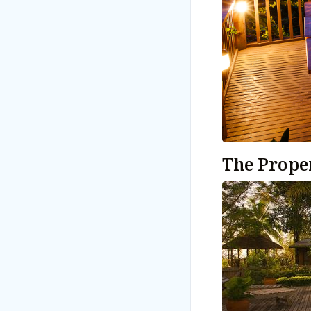
The Prope