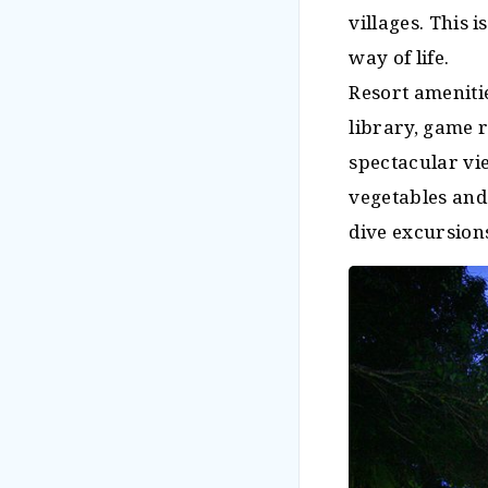
villages. This 
way of life.
Resort ameniti
library, game 
spectacular vie
vegetables and 
dive excursion