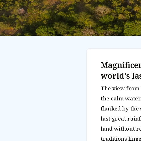
Magnificen
world's la
The view from 
the calm waters
flanked by the 
last great rainf
land without r
traditions ling