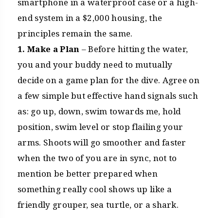
smartphone in a waterproof case or a high-
end system in a $2,000 housing, the
principles remain the same.
1. Make a Plan
– Before hitting the water,
you and your buddy need to mutually
decide on a game plan for the dive. Agree on
a few simple but effective hand signals such
as: go up, down, swim towards me, hold
position, swim level or stop flailing your
arms. Shoots will go smoother and faster
when the two of you are in sync, not to
mention be better prepared when
something really cool shows up like a
friendly grouper, sea turtle, or a shark.