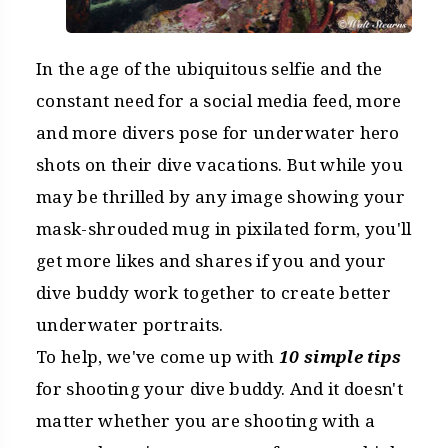
In the age of the ubiquitous selfie and the
constant need for a social media feed, more
and more divers pose for underwater hero
shots on their dive vacations. But while you
may be thrilled by any image showing your
mask-shrouded mug in pixilated form, you'll
get more likes and shares if you and your
dive buddy work together to create better
underwater portraits.
To help, we've come up with
10 simple tips
for shooting your dive buddy. And it doesn't
matter whether you are shooting with a