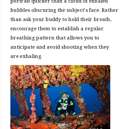
portrait quicker than a cloud of exhaled
bubbles obscuring the subject's face. Rather
than ask your buddy to hold their breath,
encourage them to establish a regular
breathing pattern that allows you to
anticipate and avoid shooting when they
are exhaling.