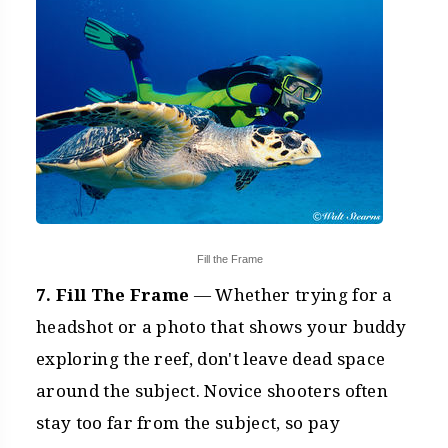
Fill the Frame
7. Fill The Frame
— Whether trying for a
headshot or a photo that shows your buddy
exploring the reef, don't leave dead space
around the subject. Novice shooters often
stay too far from the subject, so pay