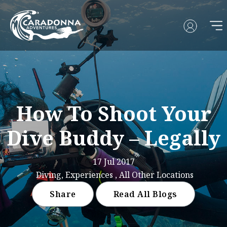
How To Shoot Your
Dive Buddy – Legally
17 Jul 2017
Diving, Experiences , All Other Locations
Share
Read All Blogs