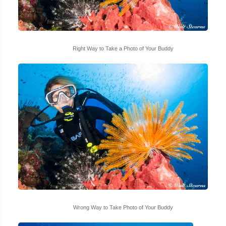
Right Way to Take a Photo of Your Buddy
Wrong Way to Take Photo of Your Buddy