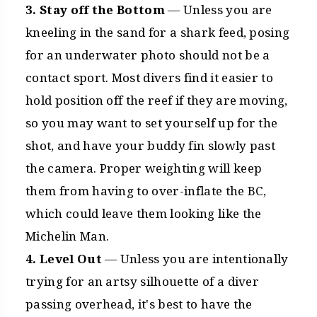
3. Stay off the Bottom
— Unless you are
kneeling in the sand for a shark feed, posing
for an underwater photo should not be a
contact sport. Most divers find it easier to
hold position off the reef if they are moving,
so you may want to set yourself up for the
shot, and have your buddy fin slowly past
the camera. Proper weighting will keep
them from having to over-inflate the BC,
which could leave them looking like the
Michelin Man.
4. Level Out
— Unless you are intentionally
trying for an artsy silhouette of a diver
passing overhead, it's best to have the