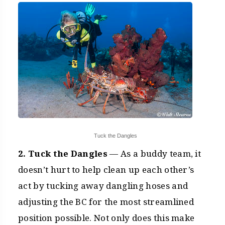
Tuck the Dangles
2. Tuck the Dangles
— As a buddy team, it
doesn’t hurt to help clean up each other’s
act by tucking away dangling hoses and
adjusting the BC for the most streamlined
position possible. Not only does this make