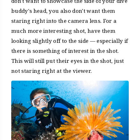
don't want to showcase the side of your dive
buddy's head, you also don't want them
staring right into the camera lens. For a
much more interesting shot, have them
looking slightly off to the side — especially if
there is something of interest in the shot.
This will still put their eyes in the shot, just
not staring right at the viewer.