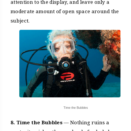
attention to the display, and leave only a
moderate amount of open space around the
subject.
Time the Bubbles
8. Time the Bubbles
— Nothing ruins a