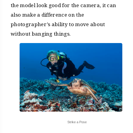
the model look good for the camera, it can
also make a difference on the
photographer’s ability to move about
without banging things.
Strike a Pose