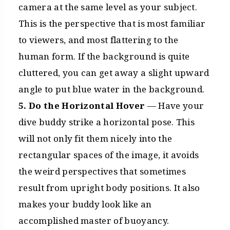
camera at the same level as your subject.
This is the perspective that is most familiar
to viewers, and most flattering to the
human form. If the background is quite
cluttered, you can get away a slight upward
angle to put blue water in the background.
5. Do the Horizontal Hover
— Have your
dive buddy strike a horizontal pose. This
will not only fit them nicely into the
rectangular spaces of the image, it avoids
the weird perspectives that sometimes
result from upright body positions. It also
makes your buddy look like an
accomplished master of buoyancy.