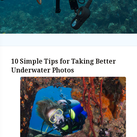
10 Simple Tips for Taking Better
Underwater Photos