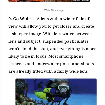
Wide Shot Image
9. Go Wide
— A lens with a wider field of
view will allow you to get closer and create
a sharper image. With less water between
lens and subject, suspended particulates
won't cloud the shot, and everything is more
likely to be in focus. Most smartphone
cameras and underwater point-and-shoots
are already fitted with a fairly wide lens.