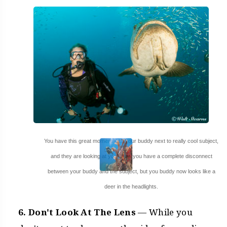
You have this great moment with your buddy next to really cool subject,
and they are looking at you! Now you have a complete disconnect
between your buddy and the subject, but you buddy now looks like a
deer in the headlights.
6. Don't Look At The Lens
— While you