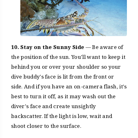
10. Stay on the Sunny Side
— Be aware of
the position of the sun. You'll want to keep it
behind you or over your shoulder so your
dive buddy's face is lit from the front or
side. And if you have an on-camera flash, it's
best to turn it off, as it may wash out the
diver's face and create unsightly
backscatter. If the light is low, wait and
shoot closer to the surface.