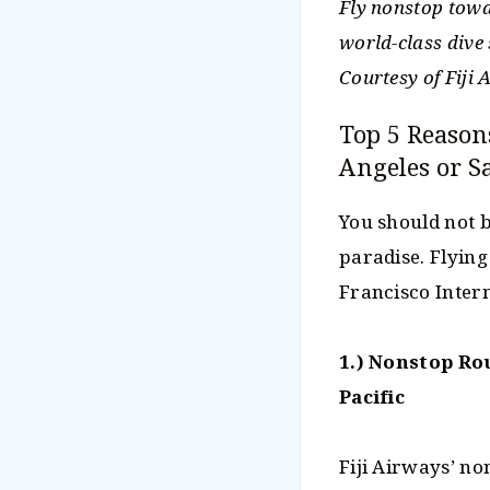
Fly nonstop towar
world-class dive 
Courtesy of Fiji
Top 5 Reason
Angeles or S
You should not b
paradise. Flying
Francisco Intern
1.) Nonstop Ro
Pacific
Fiji Airways’ no