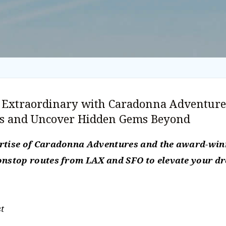
e Extraordinary with Caradonna Adventure
rs and Uncover Hidden Gems Beyond
ertise of Caradonna Adventures and the award-winn
nonstop routes from LAX and SFO to elevate your d
t