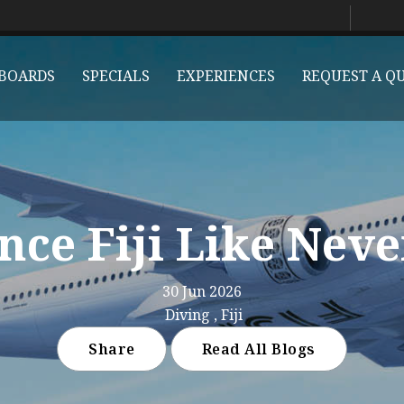
BOARDS
SPECIALS
EXPERIENCES
REQUEST A Q
nce Fiji Like Neve
30 Jun 2026
Diving , Fiji
Share
Read All Blogs