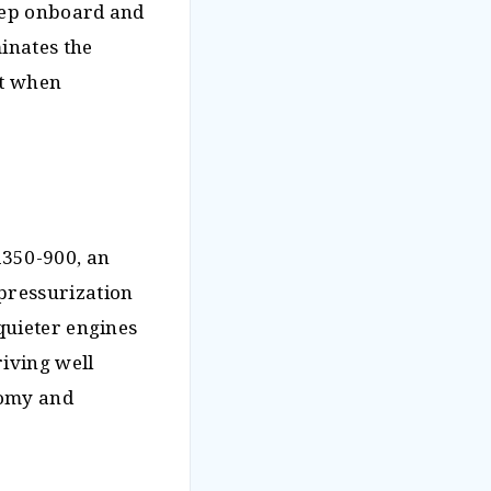
step onboard and
minates the
nt when
A350-900, an
pressurization
quieter engines
iving well
nomy and