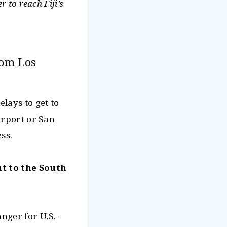
 to reach Fiji’s
rom Los
lays to get to
irport or San
ss.
t to the South
nger for U.S.-