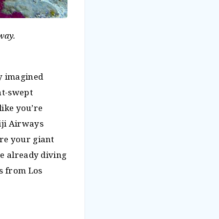
way.
ly imagined
nt-swept
like you’re
iji Airways
re your giant
re already diving
es from Los