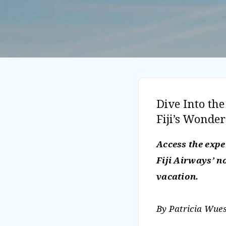
Dive Into th
Fiji’s Wonde
Access the exp
Fiji Airways’ 
vacation.
By Patricia Wues