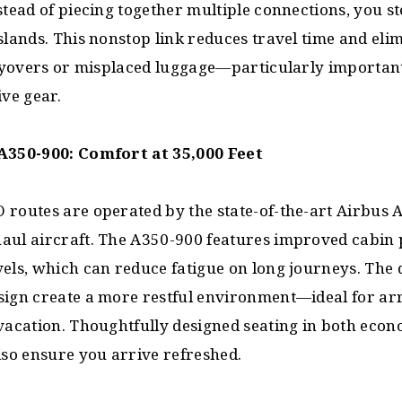
stead of piecing together multiple connections, you 
slands. This nonstop link reduces travel time and eli
 layovers or misplaced luggage—particularly importa
ive gear.
A350-900: Comfort at 35,000 Feet
 routes are operated by the state-of-the-art Airbus 
aul aircraft. The A350-900 features improved cabin 
els, which can reduce fatigue on long journeys. The 
sign create a more restful environment—ideal for arr
 vacation. Thoughtfully designed seating in both eco
lso ensure you arrive refreshed.