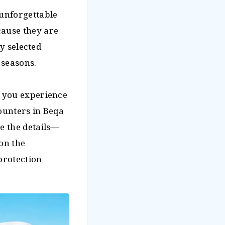
 unforgettable
cause they are
ly selected
 seasons.
e you experience
counters in Beqa
e the details—
on the
protection