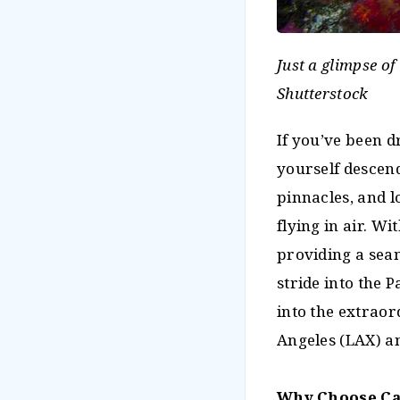
Just a glimpse of
Shutterstock
If you’ve been d
yourself descen
pinnacles, and lo
flying in air. 
providing a seam
stride into the 
into the extraor
Angeles (LAX) an
Why Choose C