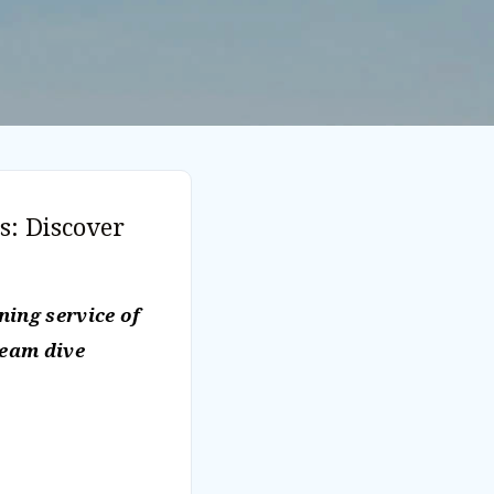
s: Discover
ing service of
ream dive