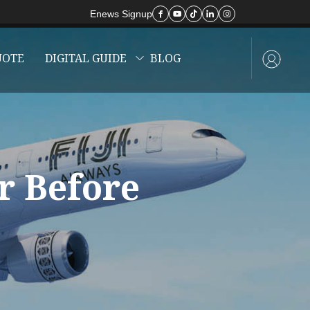
Enews Signup
UOTE
DIGITAL GUIDE
BLOG
r Before