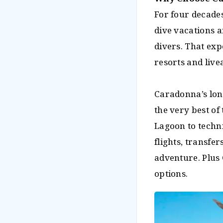
For four decade
dive vacations 
divers. That exp
resorts and live
Caradonna’s lon
the very best of
Lagoon to techn
flights, transf
adventure. Plus
options.