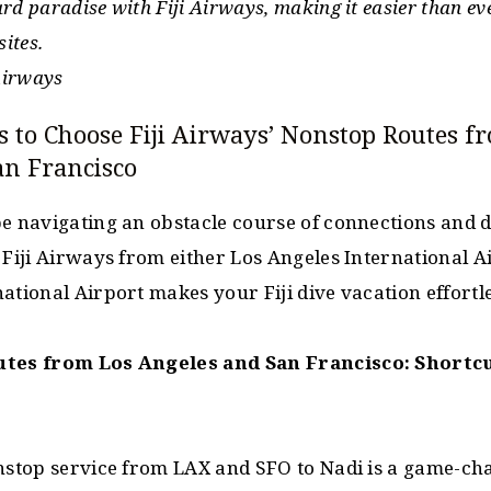
d paradise with Fiji Airways, making it easier than ever
sites.
 Airways
s to Choose Fiji Airways’ Nonstop Routes f
an Francisco
e navigating an obstacle course of connections and de
 Fiji Airways from either Los Angeles International A
ational Airport makes your Fiji dive vacation effortle
utes from Los Angeles and San Francisco: Shortcu
nstop service from LAX and SFO to Nadi is a game-cha