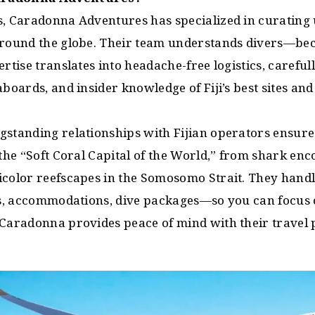
s, Caradonna Adventures has specialized in curating
around the globe. Their team understands divers—be
ertise translates into headache-free logistics, careful
aboards, and insider knowledge of Fiji’s best sites and
gstanding relationships with Fijian operators ensur
 the “Soft Coral Capital of the World,” from shark en
icolor reefscapes in the Somosomo Strait. They handl
ers, accommodations, dive packages—so you can focus 
 Caradonna provides peace of mind with their travel 