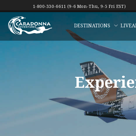
1-800-330-6611 (9-6 Mon-Thu, 9-5 Fri EST)
DESTINATIONS
LIVEA
Experie