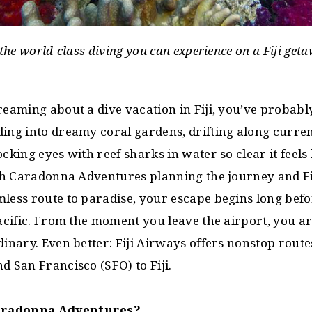
 the world-class diving you can experience on a Fiji geta
reaming about a dive vacation in Fiji, you’ve probab
ding into dreamy coral gardens, drifting along curre
cking eyes with reef sharks in water so clear it feels 
With Caradonna Adventures planning the journey and F
less route to paradise, your escape begins long befo
Pacific. From the moment you leave the airport, you a
dinary. Even better: Fiji Airways offers nonstop rout
d San Francisco (SFO) to Fiji.
aradonna Adventures?