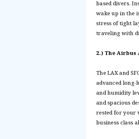
based divers. In
wake up in the i
stress of tight
traveling with d
2.) The Airbus 
The LAX and SFO
advanced long-h
and humidity lev
and spacious de
rested for your
business class a