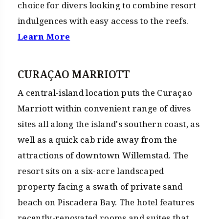
choice for divers looking to combine resort
indulgences with easy access to the reefs.
Learn More
CURAÇAO MARRIOTT
A central-island location puts the Curaçao
Marriott within convenient range of dives
sites all along the island's southern coast, as
well as a quick cab ride away from the
attractions of downtown Willemstad. The
resort sits on a six-acre landscaped
property facing a swath of private sand
beach on Piscadera Bay. The hotel features
recently-renovated rooms and suites that