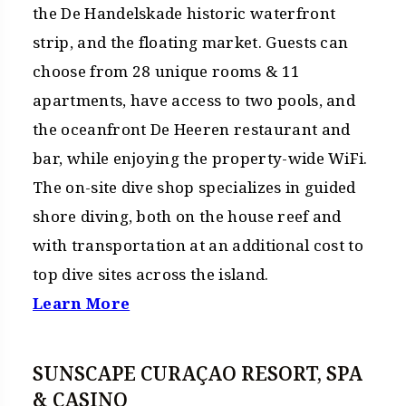
the De Handelskade historic waterfront
strip, and the floating market. Guests can
choose from 28 unique rooms & 11
apartments, have access to two pools, and
the oceanfront De Heeren restaurant and
bar, while enjoying the property-wide WiFi.
The on-site dive shop specializes in guided
shore diving, both on the house reef and
with transportation at an additional cost to
top dive sites across the island.
Learn More
SUNSCAPE CURAÇAO RESORT, SPA
& CASINO