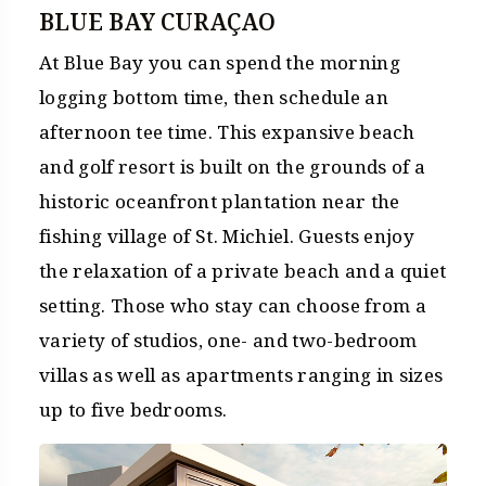
BLUE BAY CURAÇAO
At Blue Bay you can spend the morning
logging bottom time, then schedule an
afternoon tee time. This expansive beach
and golf resort is built on the grounds of a
historic oceanfront plantation near the
fishing village of St. Michiel. Guests enjoy
the relaxation of a private beach and a quiet
setting. Those who stay can choose from a
variety of studios, one- and two-bedroom
villas as well as apartments ranging in sizes
up to five bedrooms.