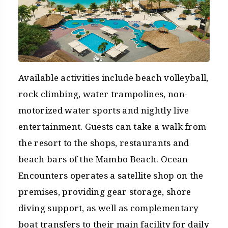
Available activities include beach volleyball,
rock climbing, water trampolines, non-
motorized water sports and nightly live
entertainment. Guests can take a walk from
the resort to the shops, restaurants and
beach bars of the Mambo Beach. Ocean
Encounters operates a satellite shop on the
premises, providing gear storage, shore
diving support, as well as complementary
boat transfers to their main facility for daily