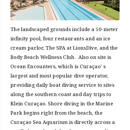
The landscaped grounds include a 50-meter
infinity pool, four restaurants and an ice
cream parlor, The SPA at LionsDive, and the
Body Beach Wellness Club. Also on site is
Ocean Encounters, which is Curaçao' s
largest and most popular dive operator,
providing daily boat diving service to sites
along the southern coast and day trips to
Klein Curaçao. Shore diving in the Marine
Park begins right from the beach, the
Curaçao Sea Aquarium is directly across a