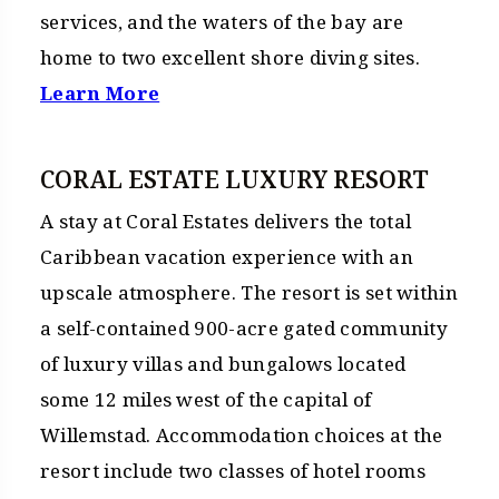
services, and the waters of the bay are
home to two excellent shore diving sites.
Learn More
CORAL ESTATE LUXURY RESORT
A stay at Coral Estates delivers the total
Caribbean vacation experience with an
upscale atmosphere. The resort is set within
a self-contained 900-acre gated community
of luxury villas and bungalows located
some 12 miles west of the capital of
Willemstad. Accommodation choices at the
resort include two classes of hotel rooms