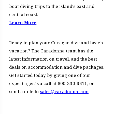
boat diving trips to the island's east and
central coast.
Learn More
Ready to plan your Curaçao dive and beach
vacation? The Caradonna team has the
latest information on travel, and the best
deals on accommodation and dive packages.
Get started today by giving one of our
expert agents a call at 800-330-6611, or
send a note to
sales@caradonna.com
.