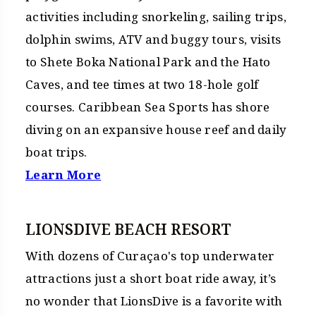
activities including snorkeling, sailing trips,
dolphin swims, ATV and buggy tours, visits
to Shete Boka National Park and the Hato
Caves, and tee times at two 18-hole golf
courses. Caribbean Sea Sports has shore
diving on an expansive house reef and daily
boat trips.
Learn More
LIONSDIVE BEACH RESORT
With dozens of Curaçao's top underwater
attractions just a short boat ride away, it’s
no wonder that LionsDive is a favorite with