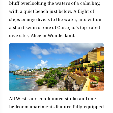
bluff overlooking the waters of a calm bay,
with a quiet beach just below. A flight of
steps brings divers to the water, and within
a short swim of one of Curaçao's top-rated
dive sites, Alice in Wonderland.
All West's air-conditioned studio and one-
bedroom apartments feature fully-equipped