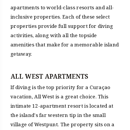
apartments to world-class resorts and all-
inclusive properties. Each of these select
properties provide full support for diving
activities, along with all the topside
amenities that make for a memorable island
getaway.
ALL WEST APARTMENTS
If diving is the top priority for a Curaçao
vacation, All West is a great choice. This
intimate 12-apartment resort is located at
the island's far western tip in the small
village of Westpunt. The property sits on a