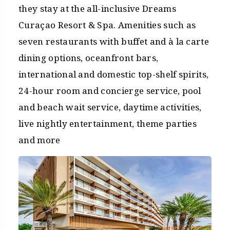
they stay at the all-inclusive Dreams
Curaçao Resort & Spa. Amenities such as
seven restaurants with buffet and à la carte
dining options, oceanfront bars,
international and domestic top-shelf spirits,
24-hour room and concierge service, pool
and beach wait service, daytime activities,
live nightly entertainment, theme parties
and more