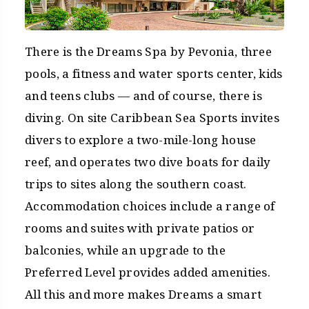
There is the Dreams Spa by Pevonia, three
pools, a fitness and water sports center, kids
and teens clubs — and of course, there is
diving. On site Caribbean Sea Sports invites
divers to explore a two-mile-long house
reef, and operates two dive boats for daily
trips to sites along the southern coast.
Accommodation choices include a range of
rooms and suites with private patios or
balconies, while an upgrade to the
Preferred Level provides added amenities.
All this and more makes Dreams a smart