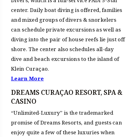
Divers, which is a full-service PADI 5-Star
center. Daily boat diving is offered, families
and mixed groups of divers & snorkelers
can schedule private excursions as well as
diving into the pair of house reefs lie just off
shore. The center also schedules all-day
dive and beach excursions to the island of
Klein Curaçao.
Learn More
DREAMS CURAÇAO RESORT, SPA &
CASINO
“Unlimited-Luxury” is the trademarked
promise of Dreams Resorts, and guests can
enjoy quite a few of these luxuries when