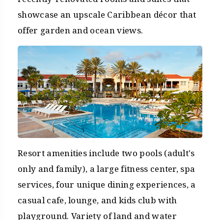
showcase an upscale Caribbean décor that
offer garden and ocean views.
Resort amenities include two pools (adult's
only and family), a large fitness center, spa
services, four unique dining experiences, a
casual cafe, lounge, and kids club with
playground. Variety of land and water