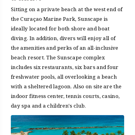
Sitting on a private beach at the west end of
the Curaçao Marine Park, Sunscape is
ideally located for both shore and boat
diving. In addition, divers will enjoy all of
the amenities and perks of an all-inclusive
beach resort. The Sunscape complex
includes six restaurants, six bars and four
freshwater pools, all overlooking a beach
with a sheltered lagoon. Also on site are the
indoor fitness center, tennis courts, casino,
day spa and a children's club.