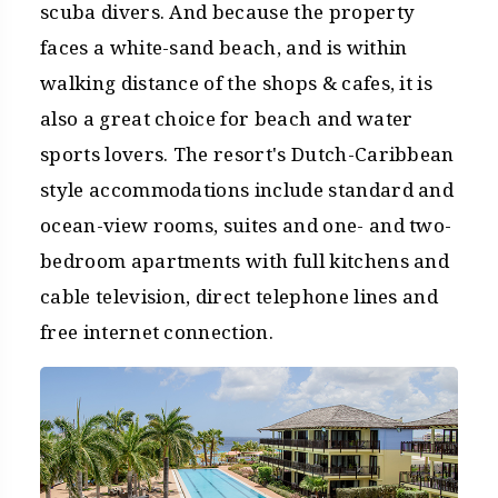
scuba divers. And because the property
faces a white-sand beach, and is within
walking distance of the shops & cafes, it is
also a great choice for beach and water
sports lovers. The resort's Dutch-Caribbean
style accommodations include standard and
ocean-view rooms, suites and one- and two-
bedroom apartments with full kitchens and
cable television, direct telephone lines and
free internet connection.