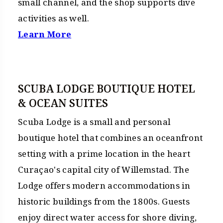
small channel, and the shop supports dive
activities as well.
Learn More
SCUBA LODGE BOUTIQUE HOTEL
& OCEAN SUITES
Scuba Lodge is a small and personal
boutique hotel that combines an oceanfront
setting with a prime location in the heart
Curaçao's capital city of Willemstad. The
Lodge offers modern accommodations in
historic buildings from the 1800s. Guests
enjoy direct water access for shore diving,