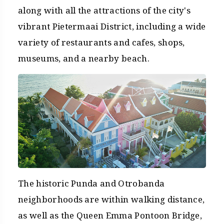
along with all the attractions of the city's
vibrant Pietermaai District, including a wide
variety of restaurants and cafes, shops,
museums, and a nearby beach.
The historic Punda and Otrobanda
neighborhoods are within walking distance,
as well as the Queen Emma Pontoon Bridge,