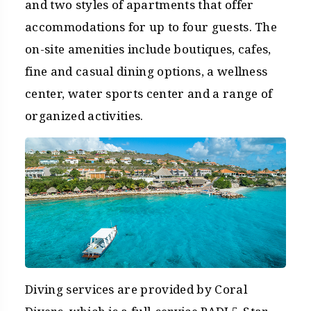
and two styles of apartments that offer
accommodations for up to four guests. The
on-site amenities include boutiques, cafes,
fine and casual dining options, a wellness
center, water sports center and a range of
organized activities.
Diving services are provided by Coral