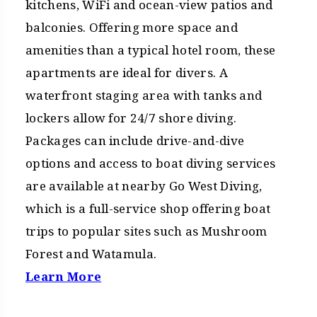
kitchens, WiFi and ocean-view patios and
balconies. Offering more space and
amenities than a typical hotel room, these
apartments are ideal for divers. A
waterfront staging area with tanks and
lockers allow for 24/7 shore diving.
Packages can include drive-and-dive
options and access to boat diving services
are available at nearby Go West Diving,
which is a full-service shop offering boat
trips to popular sites such as Mushroom
Forest and Watamula.
Learn More