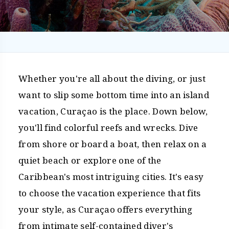
Whether you're all about the diving, or just
want to slip some bottom time into an island
vacation, Curaçao is the place. Down below,
you'll find colorful reefs and wrecks. Dive
from shore or board a boat, then relax on a
quiet beach or explore one of the
Caribbean's most intriguing cities. It's easy
to choose the vacation experience that fits
your style, as Curaçao offers everything
from intimate self-contained diver's