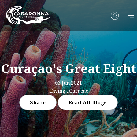
Curaçao's Great Eight
03 Jun 2021
Diving , Curacao
Share
Read All Blogs