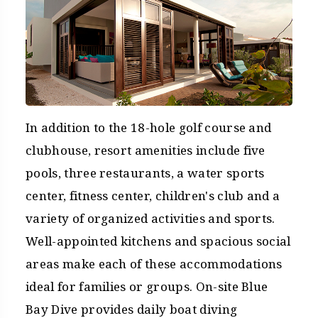
In addition to the 18-hole golf course and
clubhouse, resort amenities include five
pools, three restaurants, a water sports
center, fitness center, children's club and a
variety of organized activities and sports.
Well-appointed kitchens and spacious social
areas make each of these accommodations
ideal for families or groups. On-site Blue
Bay Dive provides daily boat diving