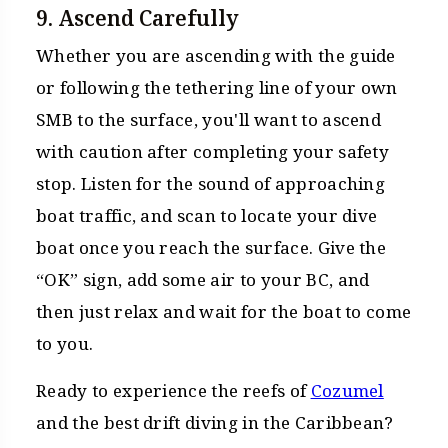
9. Ascend Carefully
Whether you are ascending with the guide
or following the tethering line of your own
SMB to the surface, you'll want to ascend
with caution after completing your safety
stop. Listen for the sound of approaching
boat traffic, and scan to locate your dive
boat once you reach the surface. Give the
“OK” sign, add some air to your BC, and
then just relax and wait for the boat to come
to you.
Ready to experience the reefs of
Cozumel
and the best drift diving in the Caribbean?