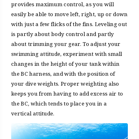
provides maximum control, as you will
easily be able to move left, right, up or down
with just a few flicks of the fins. Leveling out
is partly about body control and partly
about trimming your gear. To adjust your
swimming attitude, experiment with small
changes in the height of your tank within
the BC harness, and with the position of
your dive weights. Proper weighting also
keeps you from having to add excess air to
the BC, which tends to place you in a
vertical attitude.