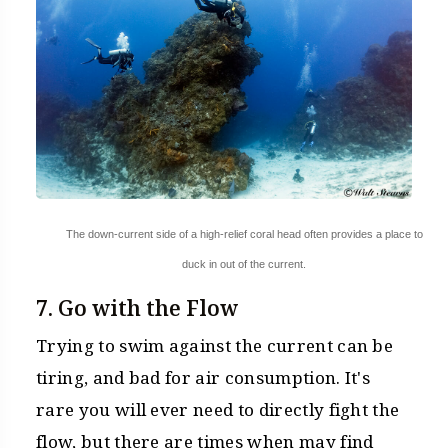
The down-current side of a high-relief coral head often provides a place to
duck in out of the current.
7. Go with the Flow
Trying to swim against the current can be
tiring, and bad for air consumption. It's
rare you will ever need to directly fight the
flow, but there are times when may find