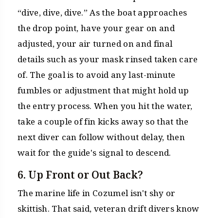
“dive, dive, dive.” As the boat approaches
the drop point, have your gear on and
adjusted, your air turned on and final
details such as your mask rinsed taken care
of. The goal is to avoid any last-minute
fumbles or adjustment that might hold up
the entry process. When you hit the water,
take a couple of fin kicks away so that the
next diver can follow without delay, then
wait for the guide's signal to descend.
6. Up Front or Out Back?
The marine life in Cozumel isn't shy or
skittish. That said, veteran drift divers know