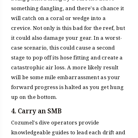
something dangling, and there's a chance it
will catch on a coral or wedge into a
crevice. Not only is this bad for the reef, but
it could also damage your gear. In a worst-
case scenario, this could cause a second
stage to pop off its hose fitting and create a
catastrophic air loss. A more likely result
will be some mile embarrassment as your
forward progress is halted as you get hung
up on the bottom.
4. Carry an SMB
Cozumel's dive operators provide
knowledgeable guides to lead each drift and