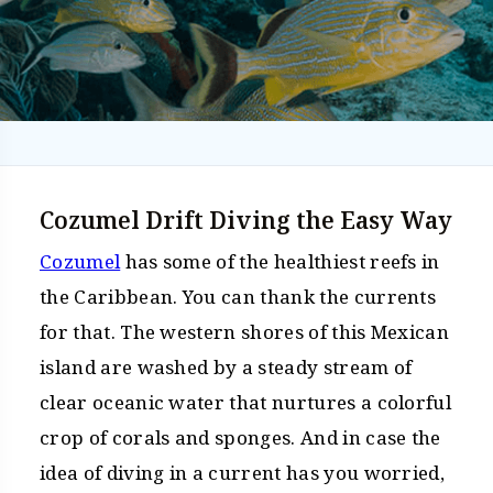
Cozumel Drift Diving the Easy Way
Cozumel
has some of the healthiest reefs in
the Caribbean. You can thank the currents
for that. The western shores of this Mexican
island are washed by a steady stream of
clear oceanic water that nurtures a colorful
crop of corals and sponges. And in case the
idea of diving in a current has you worried,