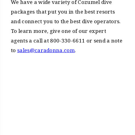
We have a wide variety of Cozumel dive
packages that put you in the best resorts
and connect you to the best dive operators.
To learn more, give one of our expert
agents a call at 800-330-6611 or send a note
to
sales@caradonna.com
.