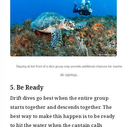
Staying at the front of a dive group may provide additional chances for marine
life sightings.
5. Be Ready
Drift dives go best when the entire group
starts together and descends together. The
best way to make this happen is to be ready
to hit the water when the captain calls