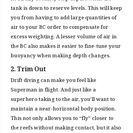
tank is down to reserve levels. This will keep
you from having to add large quantities of
air to your BC order to compensate for
excess weighting. A lesser volume of air in
the BC also makes it easier to fine-tune your
buoyancy when making depth changes.
2. Trim Out
Drift diving can make you feel like
Superman in flight. And just like a
superhero taking to the air, you'll want to
maintain a near-horizontal body position.
This not only allows you to “fly” closer to
the reefs without making contact, but it also