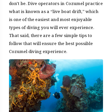
don't be. Dive operators in Cozumel practice
what is known as a “live boat drift,” which
is one of the easiest and most enjoyable
types of diving you will ever experience.
That said, there are a few simple tips to
follow that will ensure the best possible
Cozumel diving experience.