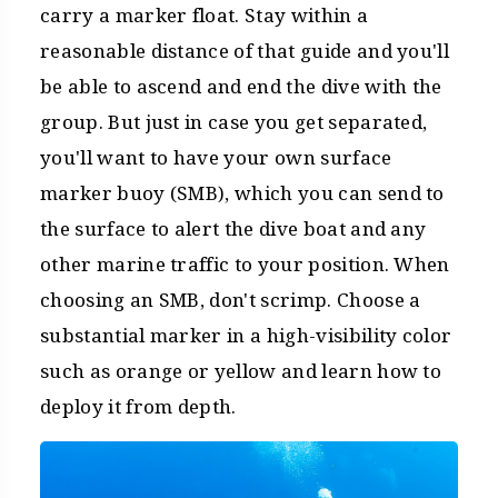
carry a marker float. Stay within a
reasonable distance of that guide and you'll
be able to ascend and end the dive with the
group. But just in case you get separated,
you'll want to have your own surface
marker buoy (SMB), which you can send to
the surface to alert the dive boat and any
other marine traffic to your position. When
choosing an SMB, don't scrimp. Choose a
substantial marker in a high-visibility color
such as orange or yellow and learn how to
deploy it from depth.