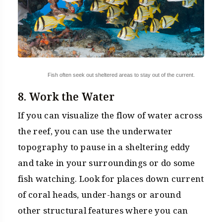
Fish often seek out sheltered areas to stay out of the current.
8. Work the Water
If you can visualize the flow of water across
the reef, you can use the underwater
topography to pause in a sheltering eddy
and take in your surroundings or do some
fish watching. Look for places down current
of coral heads, under-hangs or around
other structural features where you can