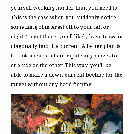
yourself working harder than you need to.
This is the case when you suddenly notice
something of interest off to your left or
right. To get there, you'll likely have to swim
diagonally into the current. A better plan is
to look ahead and anticipate any moves to
one side or the other. This way, you'll be
able to make a down-current beeline for the
target without any hard finning.