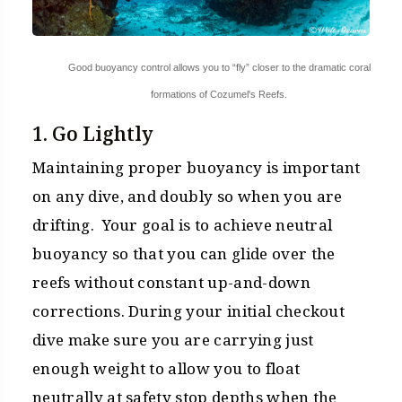
Good buoyancy control allows you to “fly” closer to the dramatic coral
formations of Cozumel's Reefs.
1. Go Lightly
Maintaining proper buoyancy is important
on any dive, and doubly so when you are
drifting. Your goal is to achieve neutral
buoyancy so that you can glide over the
reefs without constant up-and-down
corrections. During your initial checkout
dive make sure you are carrying just
enough weight to allow you to float
neutrally at safety stop depths when the