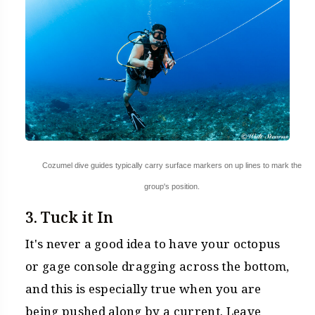
Cozumel dive guides typically carry surface markers on up lines to mark the
group's position.
3. Tuck it In
It's never a good idea to have your octopus
or gage console dragging across the bottom,
and this is especially true when you are
being pushed along by a current. Leave