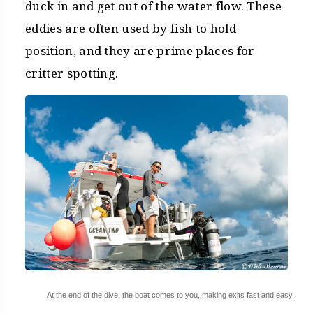
duck in and get out of the water flow. These
eddies are often used by fish to hold
position, and they are prime places for
critter spotting.
At the end of the dive, the boat comes to you, making exits fast and easy.