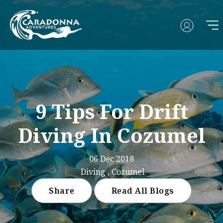
9 Tips For Drift
Diving In Cozumel
06 Dec 2018
Diving , Cozumel
Share
Read All Blogs