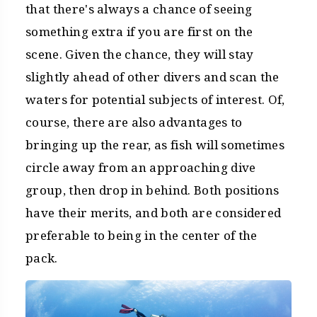
that there's always a chance of seeing
something extra if you are first on the
scene. Given the chance, they will stay
slightly ahead of other divers and scan the
waters for potential subjects of interest. Of,
course, there are also advantages to
bringing up the rear, as fish will sometimes
circle away from an approaching dive
group, then drop in behind. Both positions
have their merits, and both are considered
preferable to being in the center of the
pack.